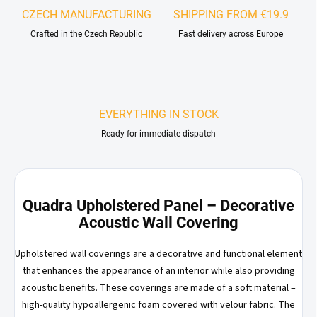
CZECH MANUFACTURING
SHIPPING FROM €19.9
Crafted in the Czech Republic
Fast delivery across Europe
EVERYTHING IN STOCK
Ready for immediate dispatch
Quadra Upholstered Panel – Decorative
Acoustic Wall Covering
Upholstered wall coverings are a decorative and functional element
that enhances the appearance of an interior while also providing
acoustic benefits. These coverings are made of a soft material –
high-quality hypoallergenic foam covered with velour fabric. The