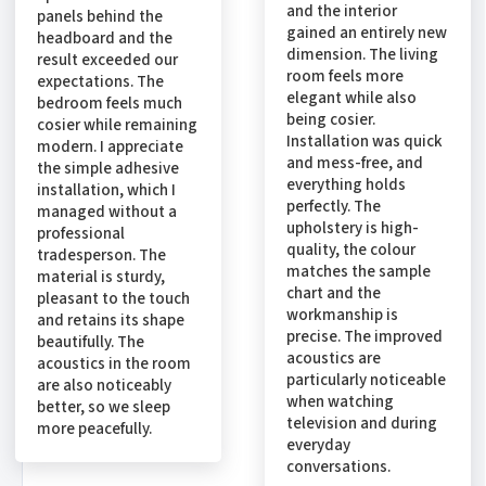
and the interior
panels behind the
gained an entirely new
headboard and the
dimension. The living
result exceeded our
room feels more
expectations. The
elegant while also
bedroom feels much
being cosier.
cosier while remaining
Installation was quick
modern. I appreciate
and mess-free, and
the simple adhesive
everything holds
installation, which I
perfectly. The
managed without a
upholstery is high-
professional
quality, the colour
tradesperson. The
matches the sample
material is sturdy,
chart and the
pleasant to the touch
workmanship is
and retains its shape
precise. The improved
beautifully. The
acoustics are
acoustics in the room
particularly noticeable
are also noticeably
when watching
better, so we sleep
television and during
more peacefully.
everyday
conversations.