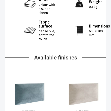
Weight
velour with
0.5 kg
a subtle
sheen
Fabric
surface
Dimensions
dense pile,
600 × 300
soft to the
mm
touch
Available finishes