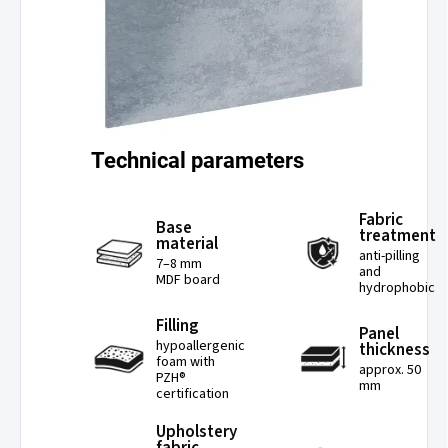
Technical parameters
Fabric
Base
treatment
material
anti-pilling
7–8 mm
and
MDF board
hydrophobic
Filling
Panel
hypoallergenic
thickness
foam with
approx. 50
PZH®
mm
certification
Upholstery
fabric