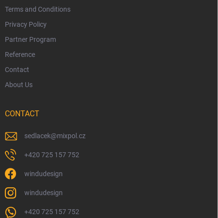
Terms and Conditions
Privacy Policy
Partner Program
Reference
Contact
About Us
CONTACT
sedlacek
@
mixpol.cz
+420 725 157 752
windudesign
windudesign
+420 725 157 752