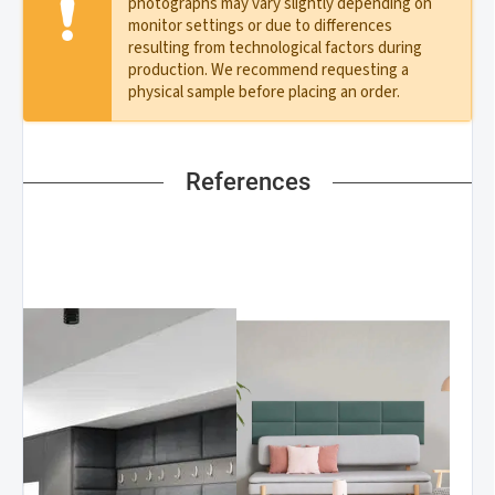
photographs may vary slightly depending on
monitor settings or due to differences
resulting from technological factors during
production. We recommend requesting a
physical sample before placing an order.
References