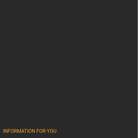
INFORMATION FOR YOU