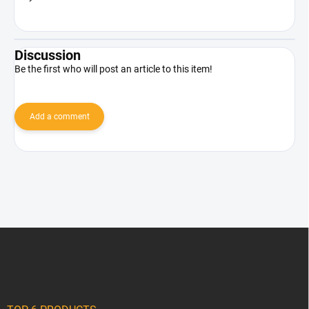
Discussion
Be the first who will post an article to this item!
Add a comment
F
o
o
t
e