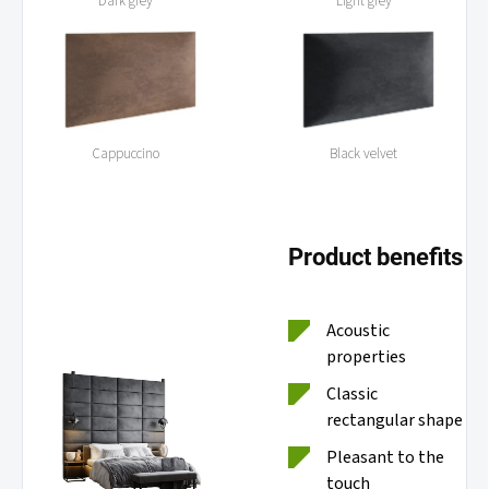
Dark grey
Light grey
Cappuccino
Black velvet
Product benefits
Acoustic
properties
Classic
rectangular shape
Pleasant to the
touch