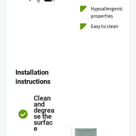
Hypoallergenic
properties
Easy to clean
Installation
instructions
Clean
and
degrea
se the
surfac
e