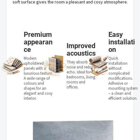
soft surface gives the room a pleasant and cosy atmosphere.
Premium
Easy
appearan
installati
Improved
ce
on
acoustics
Modern
Quick
They absorb
upholstered
installation
noise and reduce
panels with a
without
echo. Ideal for
luxurious texture.
complicated
bedrooms, living
A wide range of
modifications.
rooms and
colours and
Adhesive or
offices.
shapes for an
mounting system
elegant and cosy
– a clean and
interior.
efficient solution.