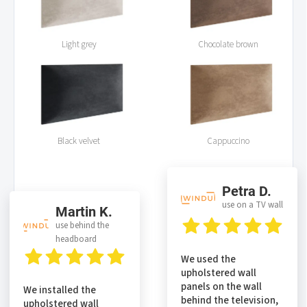
Light grey
Chocolate brown
Black velvet
Cappuccino
Petra D.
use on a TV wall
Martin K.
use behind the
headboard
We used the
upholstered wall
panels on the wall
We installed the
behind the television,
upholstered wall