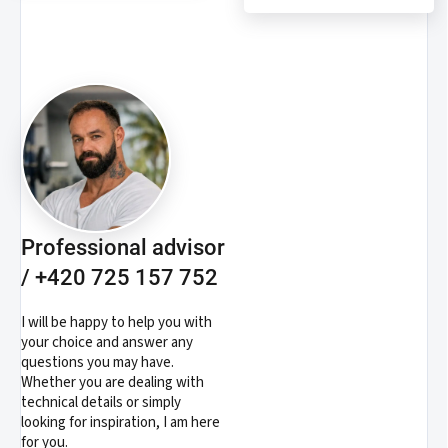
Professional advisor
/ +420 725 157 752
I will be happy to help you with
your choice and answer any
questions you may have.
Whether you are dealing with
technical details or simply
looking for inspiration, I am here
for you.