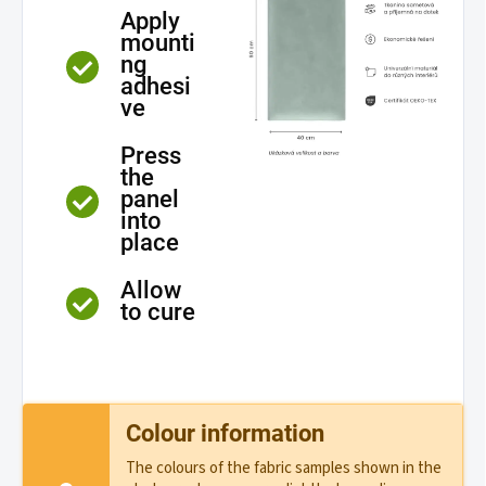
Apply
mounti
ng
adhesi
ve
Press
the
panel
into
place
Allow
to cure
Colour information
The colours of the fabric samples shown in the