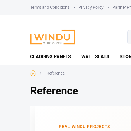
Skip
Terms and Conditions
Privacy Policy
Partner P
to
content
CLADDING PANELS
WALL SLATS
STON
Home
Reference
Reference
REAL WINDU PROJECTS