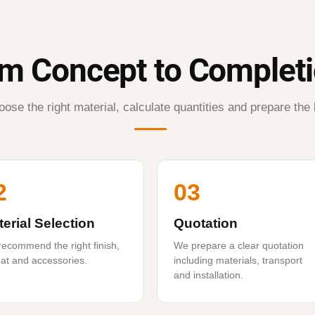
m Concept to Complet
ose the right material, calculate quantities and prepare the 
2
03
erial Selection
Quotation
ecommend the right finish,
We prepare a clear quotation
at and accessories.
including materials, transport
and installation.