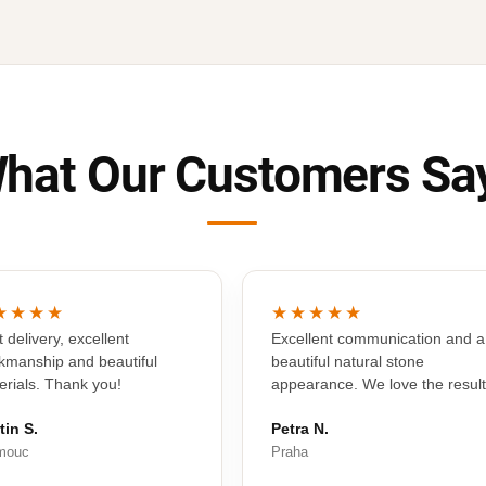
hat Our Customers Sa
★★★★
★★★★★
 delivery, excellent
Excellent communication and a
kmanship and beautiful
beautiful natural stone
erials. Thank you!
appearance. We love the result
tin S.
Petra N.
mouc
Praha