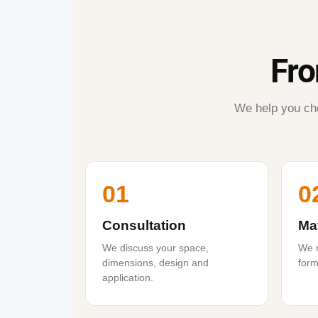
Fro
We help you cho
01
0
Consultation
Mat
We discuss your space,
We r
dimensions, design and
form
application.