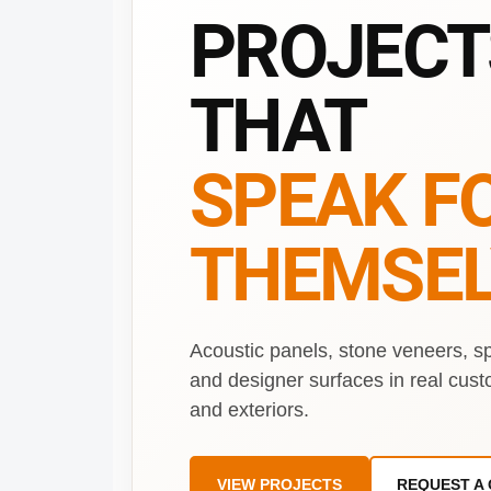
PROJECT
THAT
SPEAK F
THEMSEL
Acoustic panels, stone veneers, s
and designer surfaces in real cust
and exteriors.
VIEW PROJECTS
REQUEST A