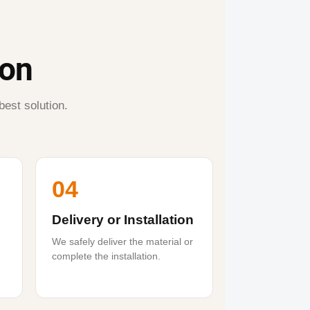
ion
best solution.
04
Delivery or Installation
We safely deliver the material or
complete the installation.