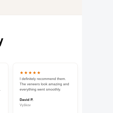
y
★★★★★
I definitely recommend them.
The veneers look amazing and
.
everything went smoothly.
David P.
Vyškov