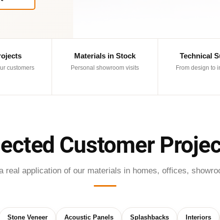
rojects
Materials in Stock
Technical 
ur customers
Personal showroom visits
From design to i
lected Customer Projec
real application of our materials in homes, offices, showro
Stone Veneer
Acoustic Panels
Splashbacks
Interiors