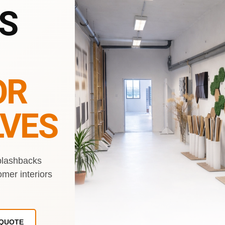
S
OR
VES
plashbacks
omer interiors
 QUOTE