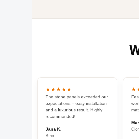
W
★★★★★
★
The stone panels exceeded our
Fast
expectations – easy installation
wor
and a luxurious result. Highly
mat
recommended!
Mar
Jana K.
Olo
Brno