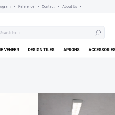
rogram
Reference
Contact
About Us
Search
E VENEER
DESIGN TILES
APRONS
ACCESSORIE