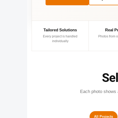
Tailored Solutions
Real P
Every project is handled
Photos from o
individually
Se
Each photo shows a 
All Projects