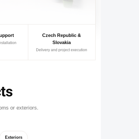
Support
Czech Republic &
Slovakia
nstallation
Delivery and project execution
ts
oms or exteriors.
Exteriors