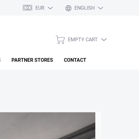
EUR
ENGLISH
EMPTY CART
SHOPPING
CART
S
PARTNER STORES
CONTACT