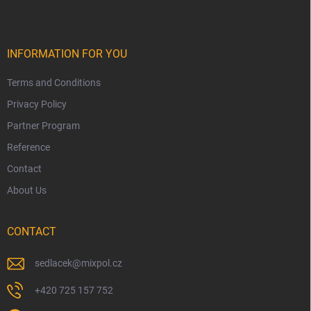
INFORMATION FOR YOU
Terms and Conditions
Privacy Policy
Partner Program
Reference
Contact
About Us
CONTACT
sedlacek
@
mixpol.cz
+420 725 157 752