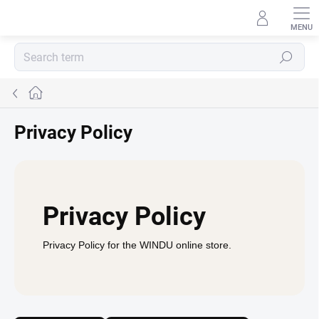
Skip
to
content
Search
Home
Privacy Policy
Privacy Policy
Privacy Policy for the WINDU online store.