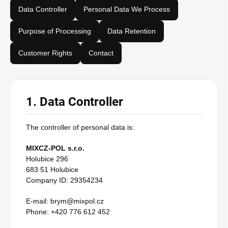
Data Controller
Personal Data We Process
Purpose of Processing
Data Retention
Customer Rights
Contact
1. Data Controller
The controller of personal data is:
MIXCZ-POL s.r.o.
Holubice 296
683 51 Holubice
Company ID: 29354234
E-mail: brym@mixpol.cz
Phone: +420 776 612 452