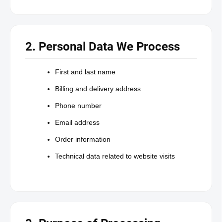
2. Personal Data We Process
First and last name
Billing and delivery address
Phone number
Email address
Order information
Technical data related to website visits