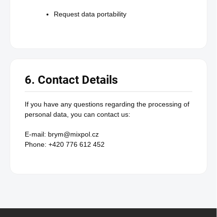
Request data portability
6. Contact Details
If you have any questions regarding the processing of
personal data, you can contact us:
E-mail: brym@mixpol.cz
Phone: +420 776 612 452
F