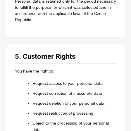
Personal data is retained only for the period necessary
to fulfill the purpose for which it was collected and in
accordance with the applicable laws of the Czech
Republic.
5. Customer Rights
You have the right to:
Request access to your personal data
Request correction of inaccurate data
Request deletion of your personal data
Request restriction of processing
Object to the processing of your personal
data