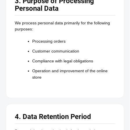
3. Purpose of Processing
Personal Data
We process personal data primarily for the following
purposes:
Processing orders
Customer communication
Compliance with legal obligations
Operation and improvement of the online
store
4. Data Retention Period