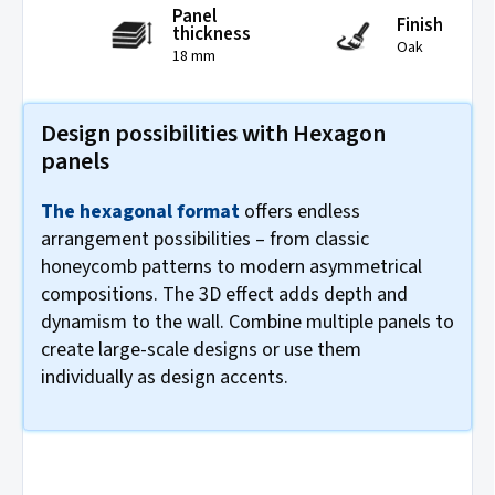
Panel
Finish
thickness
Oak
18 mm
Design possibilities with Hexagon
panels
The hexagonal format
offers endless
arrangement possibilities – from classic
honeycomb patterns to modern asymmetrical
compositions. The 3D effect adds depth and
dynamism to the wall. Combine multiple panels to
create large-scale designs or use them
individually as design accents.