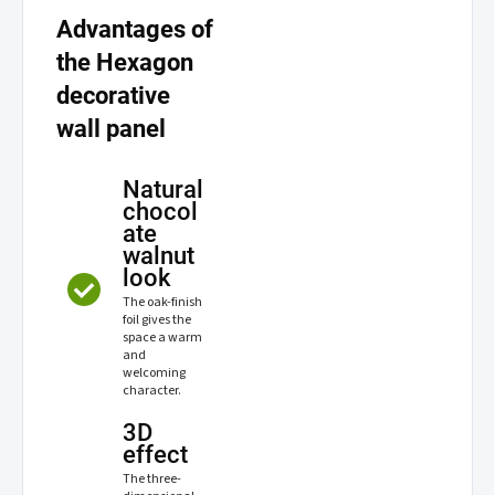
Advantages of
the Hexagon
decorative
wall panel
Natural
chocol
ate
walnut
look
The oak-finish
foil gives the
space a warm
and
welcoming
character.
3D
effect
The three-