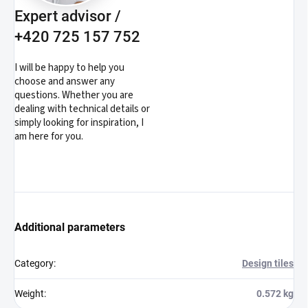
Expert advisor /
+420 725 157 752
I will be happy to help you
choose and answer any
questions. Whether you are
dealing with technical details or
simply looking for inspiration, I
am here for you.
Additional parameters
Category
:
Design tiles
Weight
:
0.572 kg