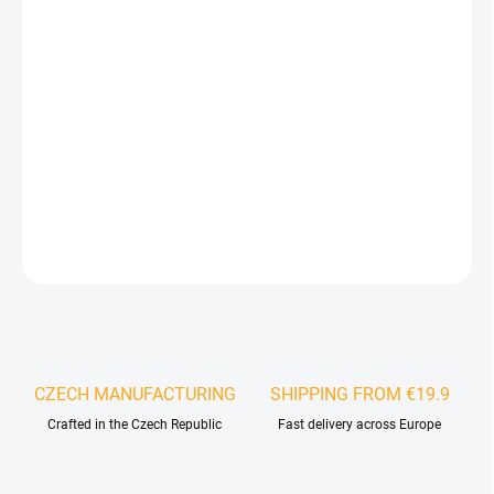
−
+
Add to cart
Designer wall panels are an excellent way to enhance the
aesthetics of any interior and give it a unique character. They
bring warmth, elegance, and the natural beauty of wood into
your living or working space.
DETAILED INFORMATION
ASK
WATCH
CZECH MANUFACTURING
SHIPPING FROM €19.9
Crafted in the Czech Republic
Fast delivery across Europe