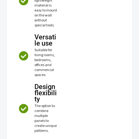
lightweight
material is
easy to mount
on the wall
without
special tools.
Versati
le use
Suitable for
living rooms,
bedrooms,
offices and
commercial
spaces.
Design
flexibili
ty
The option to
combine
multiple
panels to
create unique
patterns.