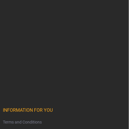
INFORMATION FOR YOU
Terms and Conditions