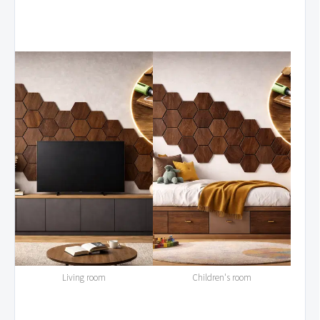
Living room
Children's room