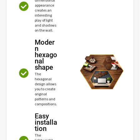
dimensional
appearance
creates an
interesting
play of light
and shadows
on the wall.
Moder
n
hexago
nal
shape
The
hexagonal
design allows
you to create
original
patterns and
compositions.
Easy
installa
tion
The