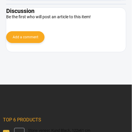
Discussion
Be the first who will post an article to this item!
Add a comment
F
o
o
t
e
r
TOP 6 PRODUCTS
Stone veneer, Kund Black, 122x61 cm