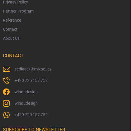
Privacy Policy
Partner Program
Reference
Contact
About Us
CONTACT
sedlacek
@
mixpol.cz
+420 725 157 752
windudesign
windudesign
+420 725 157 752
SUBSCRIBE TO NEWSLETTER