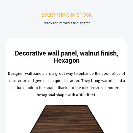
EVERYTHING IN STOCK
Ready for immediate dispatch
Decorative wall panel, walnut finish,
Hexagon
Designer wall panels are a great way to enhance the aesthetics of
an interior and give it a unique character. They bring warmth and a
natural look to the space thanks to the oak finish in a modern
hexagonal shape with a 3D effect.