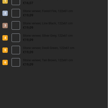
€16,07
Stone veneer, Forest Fire, 122x61 cm
€19,09
Stone veneer, Line Black, 122x61 cm
€19,09
Stone veneer, Silver Grey, 122x61 cm
€19,09
Stone veneer, Deoli Green, 122x61 cm
€19,09
Stone veneer, Tan Brown, 122x61 cm
€19,09