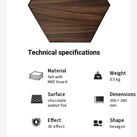
Technical specifications
Material
Weight
felt with
0.5 kg
MDF board
Surface
Dimensions
chocolate
300 × 260
walnut foil
mm
Effect
Shape
3D effect
hexagon