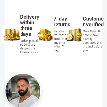
Delivery
7-day
Custome
within
returns
r verified
three
You can
More than 500
days
return the
people have
product at
already
Orders placed
any time
purchased this
by 10:00 are
within 7
product before
shipped the
days.
you.
following day.