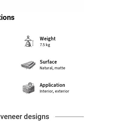
tions
Weight
7.5 kg
Surface
Natural, matte
Application
Interior, exterior
 veneer designs