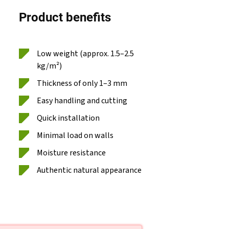
Product benefits
Low weight (approx. 1.5–2.5
kg/m²)
Thickness of only 1–3 mm
Easy handling and cutting
Quick installation
Minimal load on walls
Moisture resistance
Authentic natural appearance