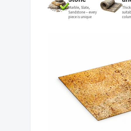
Marble, Slate,
Thick
Sandstone – every
suita
piece is unique
colu