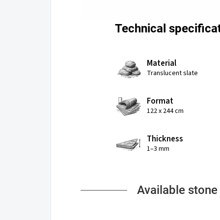
Technical specifica
Material
Translucent slate
Format
122 x 244 cm
Thickness
1–3 mm
Available stone