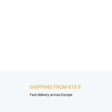
Stone veneer can be easily ins
polymer based adhesive. It i
enclosures, staircases, but al
plasterboard cores or old til
substrate and the only differe
appropriate adhesive for the 
DETAILED INFORMATION
SHIPPING FROM €19.9
Fast delivery across Europe