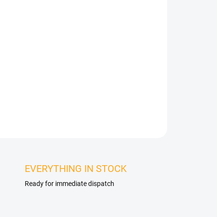
talled in any interior or exterior, just use an MS
s perfect for wall cladding, bathrooms, shower
so facades, skirting boards, rolling gates,
es. The veneer can be bonded to almost any solid
nce in installation is the choice of the
specific material.
ASK
WATCH
EVERYTHING IN STOCK
Ready for immediate dispatch