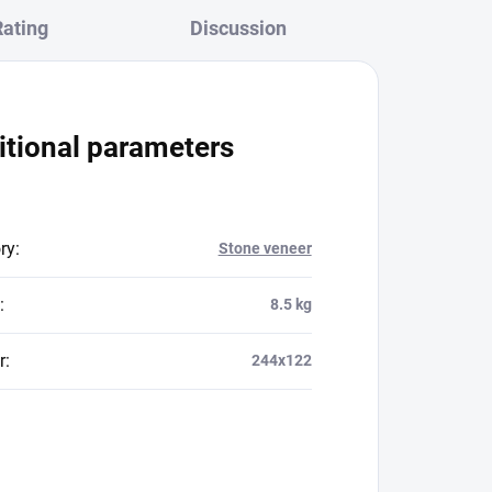
Rating
Discussion
itional parameters
ry
:
Stone veneer
:
8.5 kg
r
:
244x122