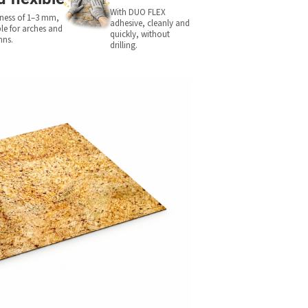
With DUO FLEX
ness of 1–3 mm,
adhesive, cleanly and
ble for arches and
quickly, without
mns.
drilling.