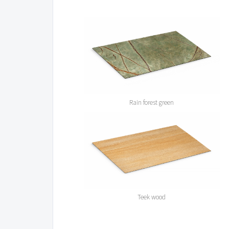
Rain forest green
Teek wood