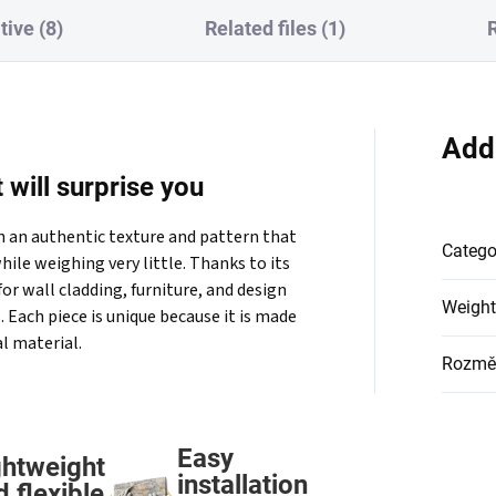
tive (8)
Related files (1)
Add
 will surprise you
th an authentic texture and pattern that
Catego
hile weighing very little. Thanks to its
 for wall cladding, furniture, and design
Weight
. Each piece is unique because it is made
l material.
Rozmě
Easy
ghtweight
installation
d flexible