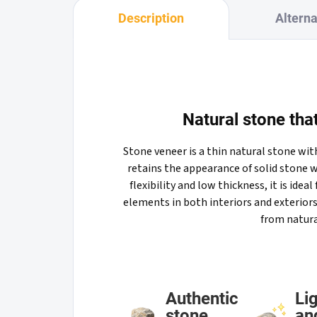
Description
Alterna
Natural stone that
Stone veneer is a thin natural stone wi
retains the appearance of solid stone w
flexibility and low thickness, it is ideal
elements in both interiors and exteriors
from natura
Authentic
Li
stone
an