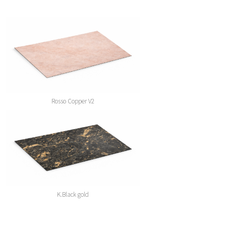
Rosso Copper V2
K.Black gold