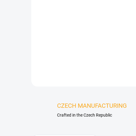
CZECH MANUFACTURING
Crafted in the Czech Republic