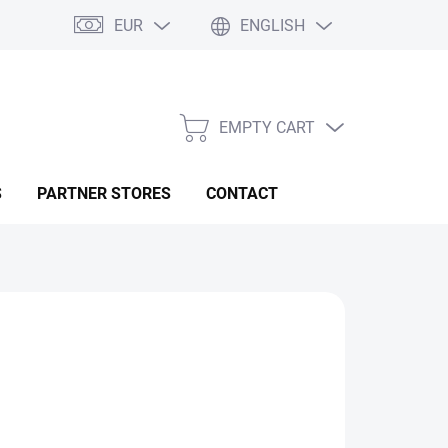
EUR
ENGLISH
EMPTY CART
SHOPPING
CART
S
PARTNER STORES
CONTACT