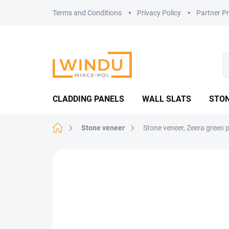
Skip
Terms and Conditions
Privacy Policy
Partner P
to
content
CLADDING PANELS
WALL SLATS
STON
Home
Stone veneer
Stone veneer, Zeera green 
Not rated
Rating details
TOP PICK