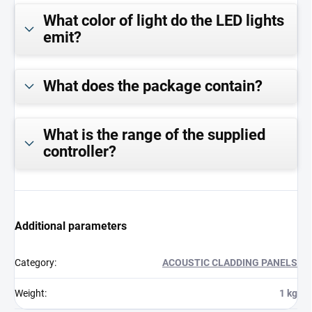
What color of light do the LED lights
emit?
What does the package contain?
What is the range of the supplied
controller?
Additional parameters
Category
:
ACOUSTIC CLADDING PANELS
Weight
:
1 kg