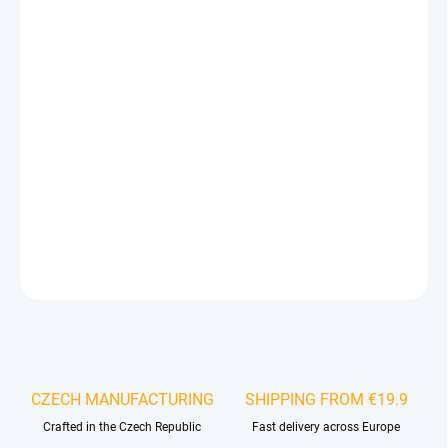
−
+
Add to cart
The LED lighting kit is designed for installation in acoustic wall
panels. By combining decorative wooden panels with LED light
profiles, you can create a unique interior feature that will
impress every visitor. The system is based on an acoustic wall
panel into which LED light strips emitting a warm white light can
be installed in any configuration.
DETAILED INFORMATION
ASK
WATCH
CZECH MANUFACTURING
SHIPPING FROM €19.9
Crafted in the Czech Republic
Fast delivery across Europe