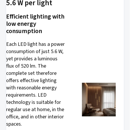
5.6 W per light
Efficient lighting with
low energy
consumption
Each LED light has a power
consumption of just 5.6 W,
yet provides a luminous
flux of 520 lm. The
complete set therefore
offers effective lighting
with reasonable energy
requirements. LED
technology is suitable for
regular use at home, in the
office, and in other interior
spaces.