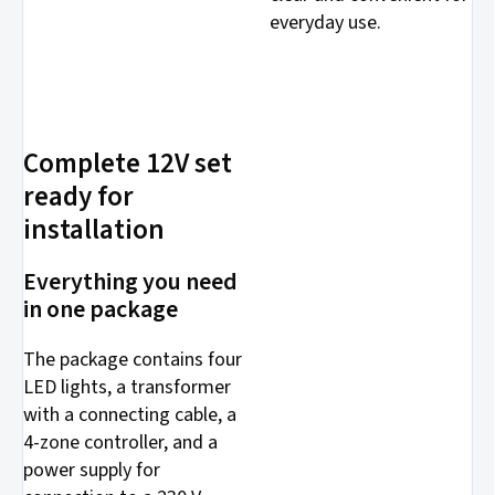
everyday use.
Complete 12V set
ready for
installation
Everything you need
in one package
The package contains four
LED lights, a transformer
with a connecting cable, a
4-zone controller, and a
power supply for