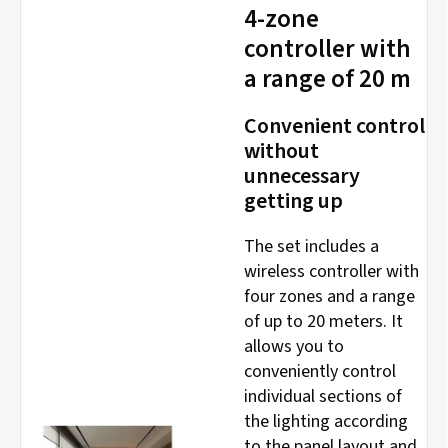
4-zone
controller with
a range of 20 m
Convenient control
without
unnecessary
getting up
The set includes a
wireless controller with
four zones and a range
of up to 20 meters. It
allows you to
conveniently control
individual sections of
the lighting according
to the panel layout and