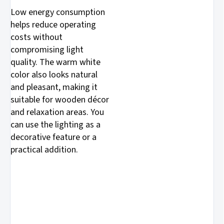
Low energy consumption
helps reduce operating
costs without
compromising light
quality. The warm white
color also looks natural
and pleasant, making it
suitable for wooden décor
and relaxation areas. You
can use the lighting as a
decorative feature or a
practical addition.