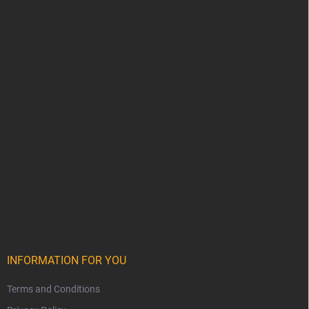
INFORMATION FOR YOU
Terms and Conditions