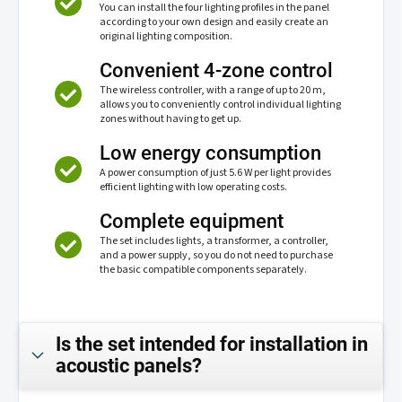
You can install the four lighting profiles in the panel
according to your own design and easily create an
original lighting composition.
Convenient 4-zone control
The wireless controller, with a range of up to 20 m,
allows you to conveniently control individual lighting
zones without having to get up.
Low energy consumption
A power consumption of just 5.6 W per light provides
efficient lighting with low operating costs.
Complete equipment
The set includes lights, a transformer, a controller,
and a power supply, so you do not need to purchase
the basic compatible components separately.
Is the set intended for installation in
acoustic panels?