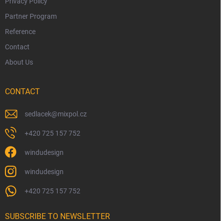
Privacy Policy
Partner Program
Reference
Contact
About Us
CONTACT
sedlacek
@
mixpol.cz
+420 725 157 752
windudesign
windudesign
+420 725 157 752
SUBSCRIBE TO NEWSLETTER