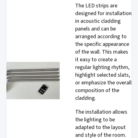
The LED strips are
designed for installation
in acoustic cladding
panels and can be
arranged according to
the specific appearance
of the wall. This makes
it easy to create a
regular lighting rhythm,
highlight selected slats,
or emphasize the overall
composition of the
cladding.
The installation allows
the lighting to be
adapted to the layout
and style of the room.