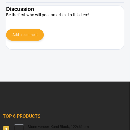
Discussion
Be the first who will post an article to this item!
Add a comment
F
o
o
t
e
r
TOP 6 PRODUCTS
Stone veneer, Kund Black, 122x61 cm