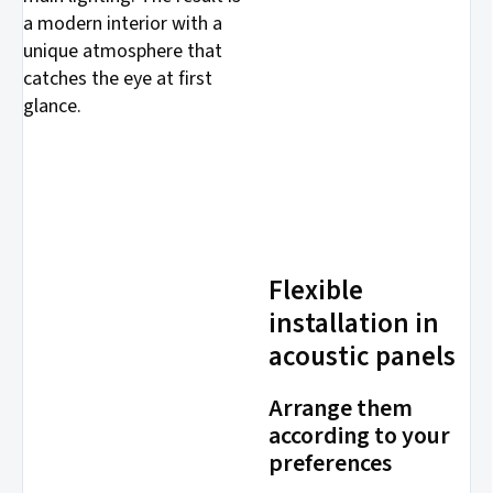
a modern interior with a
unique atmosphere that
catches the eye at first
glance.
Flexible
installation in
acoustic panels
Arrange them
according to your
preferences