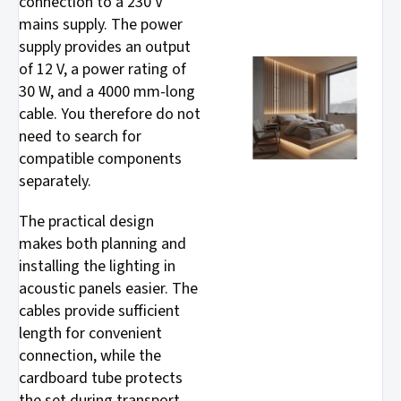
connection to a 230 V
mains supply. The power
supply provides an output
of 12 V, a power rating of
30 W, and a 4000 mm-long
cable. You therefore do not
need to search for
compatible components
separately.
The practical design
makes both planning and
installing the lighting in
acoustic panels easier. The
cables provide sufficient
length for convenient
connection, while the
cardboard tube protects
the set during transport