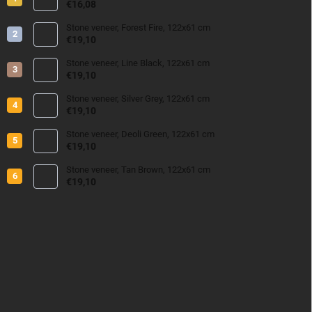
€16,08
Stone veneer, Forest Fire, 122x61 cm
€19,10
Stone veneer, Line Black, 122x61 cm
€19,10
Stone veneer, Silver Grey, 122x61 cm
€19,10
Stone veneer, Deoli Green, 122x61 cm
€19,10
Stone veneer, Tan Brown, 122x61 cm
€19,10