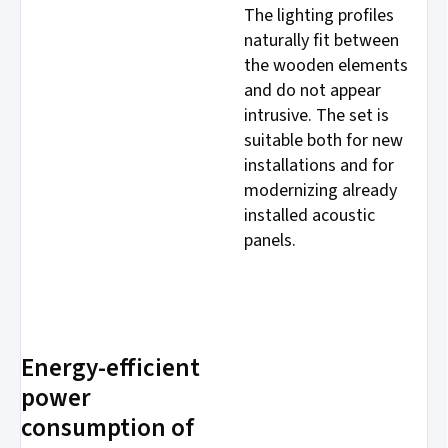
The lighting profiles
naturally fit between
the wooden elements
and do not appear
intrusive. The set is
suitable both for new
installations and for
modernizing already
installed acoustic
panels.
Energy-efficient
power
consumption of