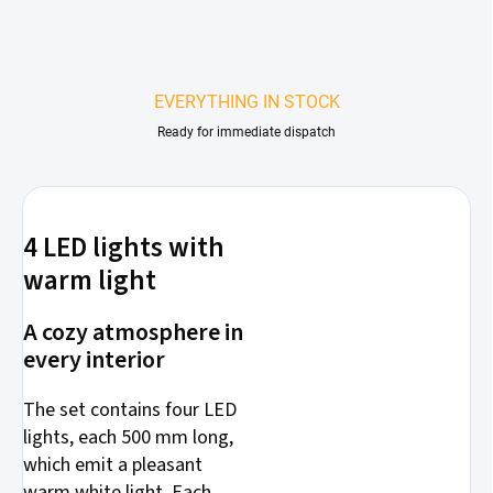
EVERYTHING IN STOCK
Ready for immediate dispatch
4 LED lights with
warm light
A cozy atmosphere in
every interior
The set contains four LED
lights, each 500 mm long,
which emit a pleasant
warm white light. Each