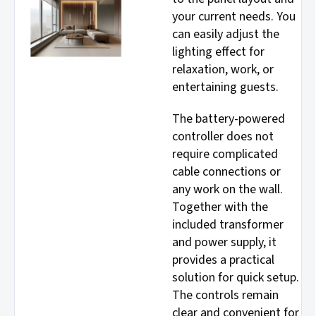
your current needs. You
can easily adjust the
lighting effect for
relaxation, work, or
entertaining guests.
The battery-powered
controller does not
require complicated
cable connections or
any work on the wall.
Together with the
included transformer
and power supply, it
provides a practical
solution for quick setup.
The controls remain
clear and convenient for