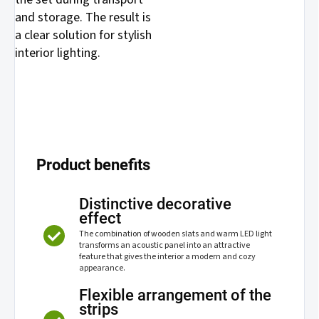
and storage. The result is
a clear solution for stylish
interior lighting.
Product benefits
Distinctive decorative
effect
The combination of wooden slats and warm LED light
transforms an acoustic panel into an attractive
feature that gives the interior a modern and cozy
appearance.
Flexible arrangement of the
strips