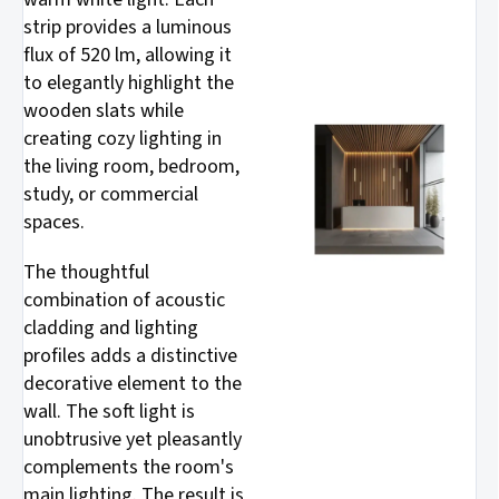
strip provides a luminous
flux of 520 lm, allowing it
to elegantly highlight the
wooden slats while
creating cozy lighting in
the living room, bedroom,
study, or commercial
spaces.
The thoughtful
combination of acoustic
cladding and lighting
profiles adds a distinctive
decorative element to the
wall. The soft light is
unobtrusive yet pleasantly
complements the room's
main lighting. The result is