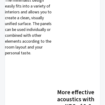
The minimalist design
easily fits into a variety of
interiors and allows you to
create a clean, visually
unified surface. The panels
can be used individually or
combined with other
elements according to the
room layout and your
personal taste.
More effective
acoustics with