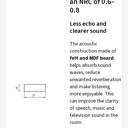
an NRC of 0.6–
0.8
Less echo and
clearer sound
The acoustic
construction made of
felt and MDF board
helps absorb sound
waves, reduce
unwanted reverberation
and make listening
more enjoyable. This
can improve the clarity
of speech, music and
television sound in the
room.