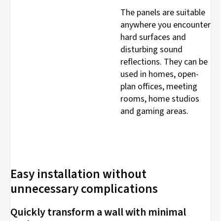
The panels are suitable
anywhere you encounter
hard surfaces and
disturbing sound
reflections. They can be
used in homes, open-
plan offices, meeting
rooms, home studios
and gaming areas.
Easy installation without
unnecessary complications
Quickly transform a wall with minimal