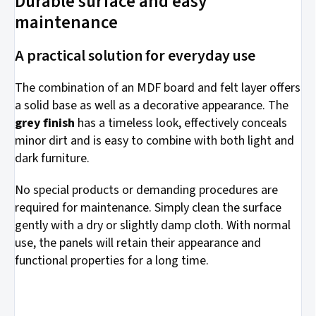
Durable surface and easy
maintenance
A practical solution for everyday use
The combination of an MDF board and felt layer offers
a solid base as well as a decorative appearance. The
grey finish
has a timeless look, effectively conceals
minor dirt and is easy to combine with both light and
dark furniture.
No special products or demanding procedures are
required for maintenance. Simply clean the surface
gently with a dry or slightly damp cloth. With normal
use, the panels will retain their appearance and
functional properties for a long time.