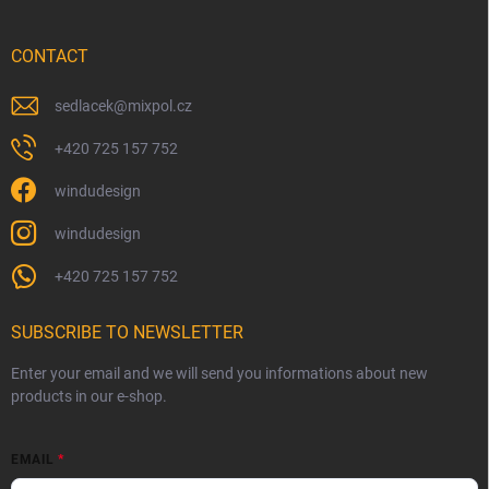
CONTACT
sedlacek
@
mixpol.cz
+420 725 157 752
windudesign
windudesign
+420 725 157 752
SUBSCRIBE TO NEWSLETTER
Enter your email and we will send you informations about new
products in our e-shop.
EMAIL