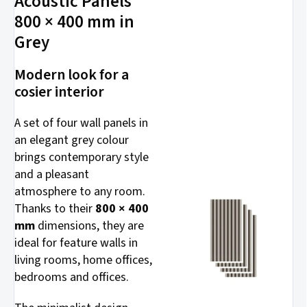
Acoustic Panels
800 × 400 mm in
Grey
Modern look for a
cosier interior
A set of four wall panels in
an elegant grey colour
brings contemporary style
and a pleasant
atmosphere to any room.
Thanks to their
800 × 400
mm
dimensions, they are
ideal for feature walls in
living rooms, home offices,
bedrooms and offices.