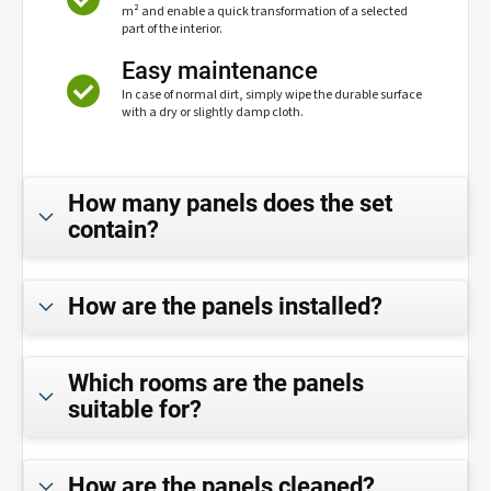
m² and enable a quick transformation of a selected
part of the interior.
Easy maintenance
In case of normal dirt, simply wipe the durable surface
with a dry or slightly damp cloth.
How many panels does the set
contain?
How are the panels installed?
Which rooms are the panels
suitable for?
How are the panels cleaned?