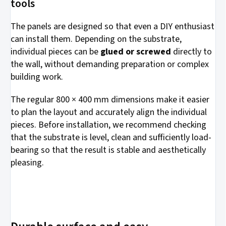
tools
The panels are designed so that even a DIY enthusiast
can install them. Depending on the substrate,
individual pieces can be
glued or screwed
directly to
the wall, without demanding preparation or complex
building work.
The regular 800 × 400 mm dimensions make it easier
to plan the layout and accurately align the individual
pieces. Before installation, we recommend checking
that the substrate is level, clean and sufficiently load-
bearing so that the result is stable and aesthetically
pleasing.