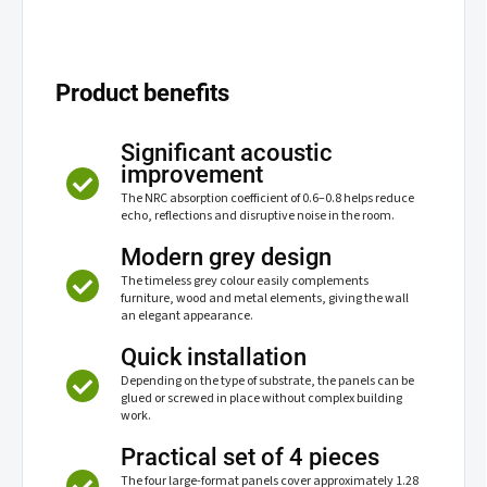
Product benefits
Significant acoustic
improvement
The NRC absorption coefficient of 0.6–0.8 helps reduce
echo, reflections and disruptive noise in the room.
Modern grey design
The timeless grey colour easily complements
furniture, wood and metal elements, giving the wall
an elegant appearance.
Quick installation
Depending on the type of substrate, the panels can be
glued or screwed in place without complex building
work.
Practical set of 4 pieces
The four large-format panels cover approximately 1.28