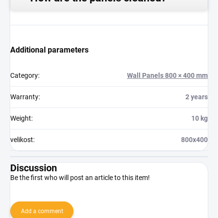
Additional parameters
Category
:
Wall Panels 800 × 400 mm
Warranty
:
2 years
Weight
:
10 kg
velikost
:
800x400
Discussion
Be the first who will post an article to this item!
Add a comment