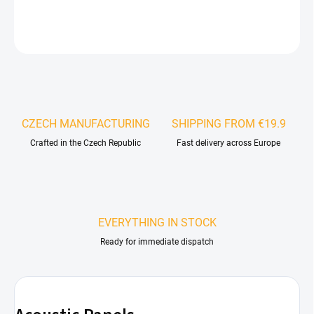
DETAILED INFORMATION
ASK
WATCH
CZECH MANUFACTURING
SHIPPING FROM €19.9
Crafted in the Czech Republic
Fast delivery across Europe
EVERYTHING IN STOCK
Ready for immediate dispatch