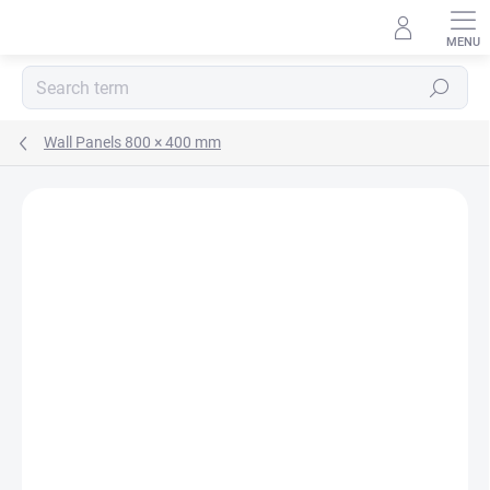
Skip
to
content
Search
Wall Panels 800 × 400 mm
Rating details
Not rated
MADE IN CZ