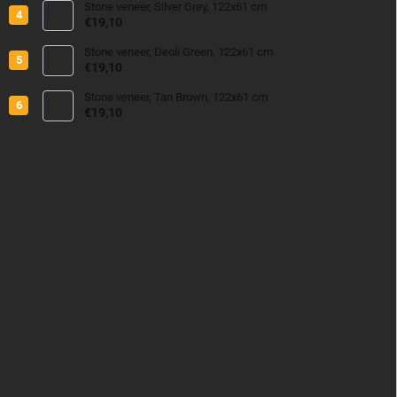
Stone veneer, Silver Grey, 122x61 cm
€19,10
Stone veneer, Deoli Green, 122x61 cm
€19,10
Stone veneer, Tan Brown, 122x61 cm
€19,10