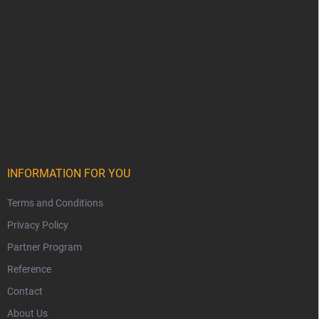
INFORMATION FOR YOU
Terms and Conditions
Privacy Policy
Partner Program
Reference
Contact
About Us