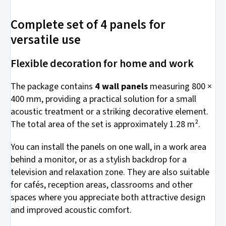
Complete set of 4 panels for
versatile use
Flexible decoration for home and work
The package contains
4 wall panels
measuring 800 ×
400 mm, providing a practical solution for a small
acoustic treatment or a striking decorative element.
The total area of the set is approximately 1.28 m².
You can install the panels on one wall, in a work area
behind a monitor, or as a stylish backdrop for a
television and relaxation zone. They are also suitable
for cafés, reception areas, classrooms and other
spaces where you appreciate both attractive design
and improved acoustic comfort.