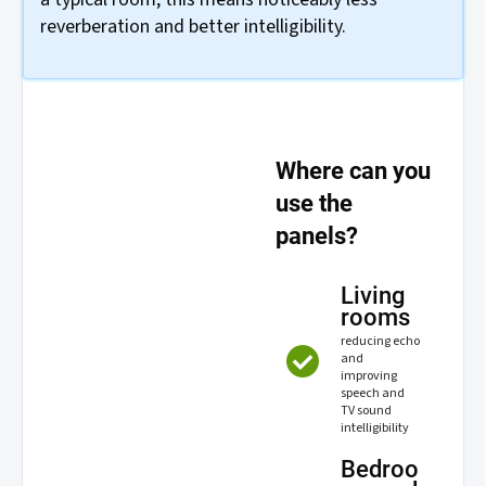
reverberation and better intelligibility.
Where can you
use the
panels?
Living
rooms
reducing echo
and
improving
speech and
TV sound
intelligibility
Bedroo