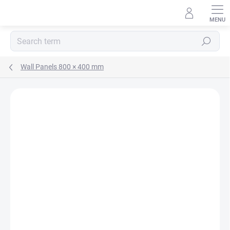
Skip
to
content
Search
Wall Panels 800 × 400 mm
Rating details
Not rated
MADE IN CZ