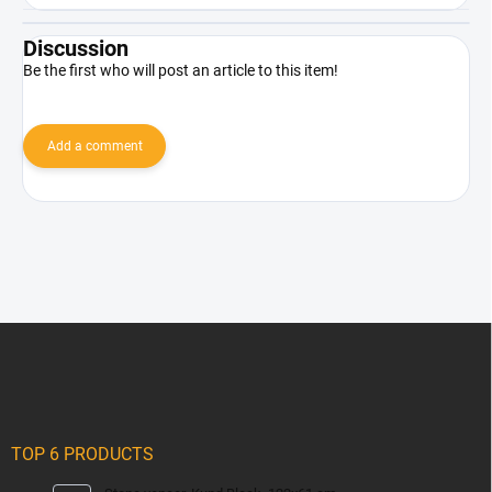
Discussion
Be the first who will post an article to this item!
Add a comment
F
o
o
t
e
r
TOP 6 PRODUCTS