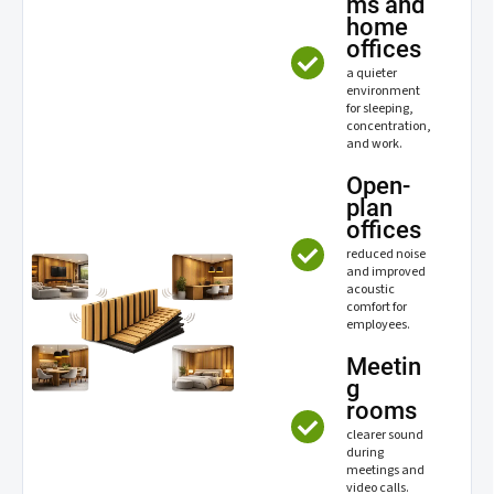
ms and
home
offices
a quieter
environment
for sleeping,
concentration,
and work.
Open-
plan
offices
reduced noise
and improved
acoustic
comfort for
employees.
Meetin
g
rooms
clearer sound
during
meetings and
video calls.