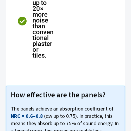
up to
20×
more
noise
than
conven
tional
plaster
or
tiles.
How effective are the panels?
The panels achieve an absorption coefficient of
NRC = 0.6–0.8
(αw up to 0.75). In practice, this
means they absorb up to 75% of sound energy. In
a typical room, this means noticeably less