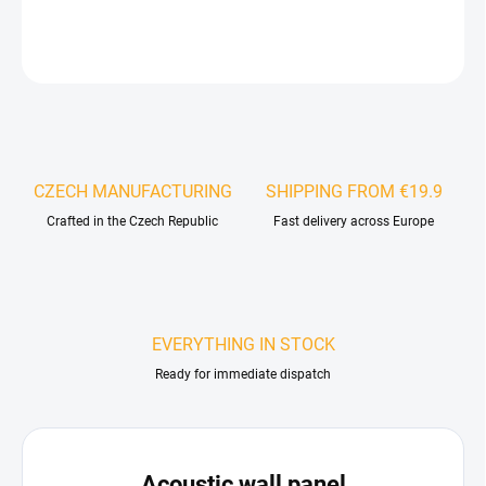
DETAILED INFORMATION
ASK
WATCH
CZECH MANUFACTURING
SHIPPING FROM €19.9
Crafted in the Czech Republic
Fast delivery across Europe
EVERYTHING IN STOCK
Ready for immediate dispatch
Acoustic wall panel