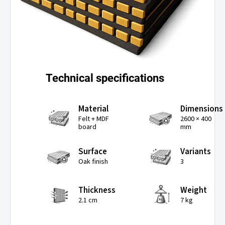
Technical specifications
Material
Dimensions
Felt + MDF
2600 × 400
board
mm
Surface
Variants
Oak finish
3
Thickness
Weight
2.1 cm
7 kg