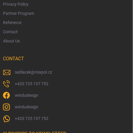
Privacy Policy
Partner Program
Reference
Contact
About Us
CONTACT
sedlacek
@
mixpol.cz
+420 725 157 752
windudesign
windudesign
+420 725 157 752