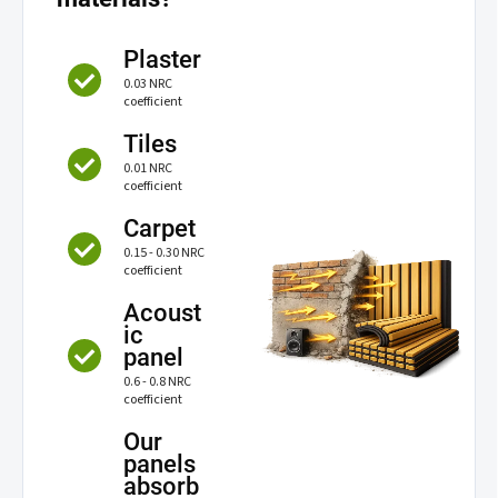
Plaster
0.03 NRC
coefficient
Tiles
0.01 NRC
coefficient
Carpet
0.15 - 0.30 NRC
coefficient
Acoust
ic
panel
0.6 - 0.8 NRC
coefficient
Our
panels
absorb