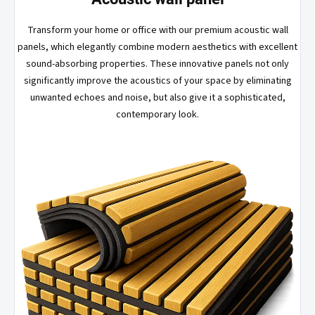
Transform your home or office with our premium acoustic wall
panels, which elegantly combine modern aesthetics with excellent
sound-absorbing properties. These innovative panels not only
significantly improve the acoustics of your space by eliminating
unwanted echoes and noise, but also give it a sophisticated,
contemporary look.