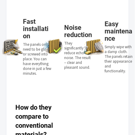
Fast
Easy
Noise
installati
maintena
reduction
on
nce
They
The panels only
Simply wipe with
significantly
need to be glued
a damp cloth.
reduce echo and
or screwed into
The panels retain
noise. The result
place. You can
their appearance
– clear and
have everything
and
pleasant sound.
done in just a few
functionality.
minutes.
How do they
compare to
conventional
materials?