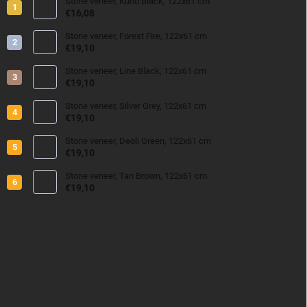
Stone veneer, Kund Black, 122x61 cm
€16,08
Stone veneer, Forest Fire, 122x61 cm
€19,10
Stone veneer, Line Black, 122x61 cm
€19,10
Stone veneer, Silver Grey, 122x61 cm
€19,10
Stone veneer, Deoli Green, 122x61 cm
€19,10
Stone veneer, Tan Brown, 122x61 cm
€19,10