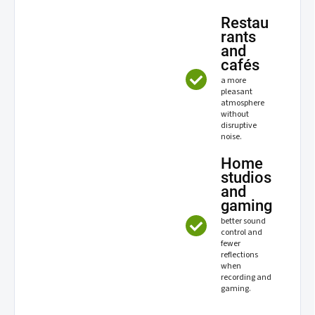
Restau
rants
and
cafés
a more
pleasant
atmosphere
without
disruptive
noise.
Home
studios
and
gaming
better sound
control and
fewer
reflections
when
recording and
gaming.