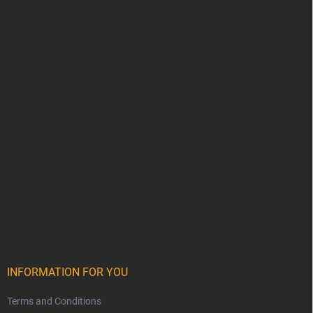
INFORMATION FOR YOU
Terms and Conditions