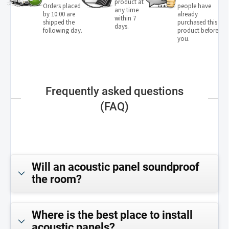
product at
Orders placed
people have
any time
by 10:00 are
already
within 7
shipped the
purchased this
days.
following day.
product before
you.
Frequently asked questions
(FAQ)
Will an acoustic panel soundproof
the room?
Where is the best place to install
acoustic panels?