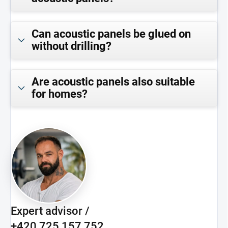
Can acoustic panels be glued on
without drilling?
Are acoustic panels also suitable
for homes?
Expert advisor /
+420 725 157 752