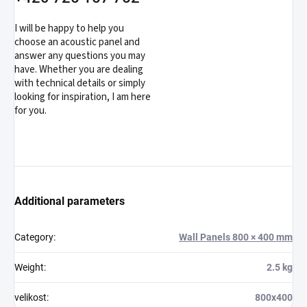
I will be happy to help you
choose an acoustic panel and
answer any questions you may
have. Whether you are dealing
with technical details or simply
looking for inspiration, I am here
for you.
Additional parameters
Category
:
Wall Panels 800 × 400 mm
Weight
:
2.5 kg
velikost
:
800x400