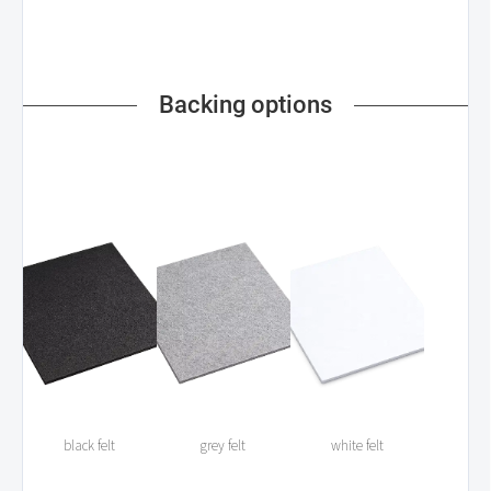
Backing options
black felt
grey felt
white felt