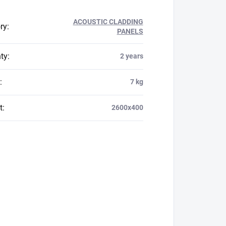
ACOUSTIC CLADDING
ry
:
PANELS
ty
:
2 years
:
7 kg
t
:
2600x400