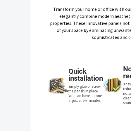
Transform your home or office with ou
elegantly combine modern aestheti
properties. These innovative panels not 
of your space by eliminating unwanted
sophisticated and 
No
Quick
re
installation
They 
Simply glue or screw
redu
the panels in place.
noise
You can have it done
clea
in just a few minutes.
soun