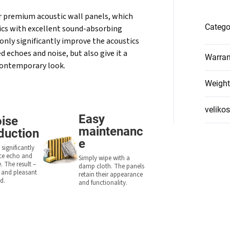
r premium acoustic wall panels, which
Catego
cs with excellent sound-absorbing
only significantly improve the acoustics
 echoes and noise, but also give it a
Warran
contemporary look.
Weight
velikos
Easy
ise
maintenanc
duction
e
significantly
ce echo and
Simply wipe with a
. The result –
damp cloth. The panels
r and pleasant
retain their appearance
d.
and functionality.