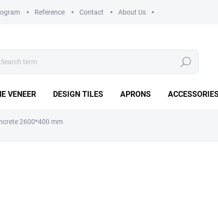
rogram
Reference
Contact
About Us
Search
E VENEER
DESIGN TILES
APRONS
ACCESSORIE
Concrete 2600*400 mm
€65,53
€54,16 excl. VAT
Measure
IN STOCK
(>5 PCS)