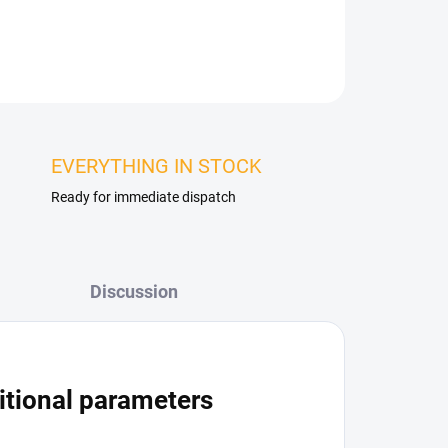
ASK
WATCH
EVERYTHING IN STOCK
Ready for immediate dispatch
Discussion
itional parameters