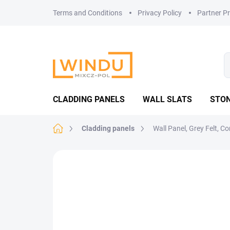
Skip
Terms and Conditions
Privacy Policy
Partner P
to
content
CLADDING PANELS
WALL SLATS
STON
Home
Cladding panels
Wall Panel, Grey Felt, 
Not rated
Rating details
MADE IN CZ