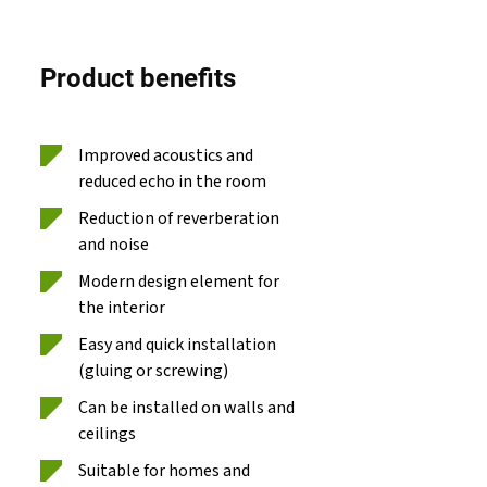
Product benefits
Improved acoustics and
reduced echo in the room
Reduction of reverberation
and noise
Modern design element for
the interior
Easy and quick installation
(gluing or screwing)
Can be installed on walls and
ceilings
Suitable for homes and