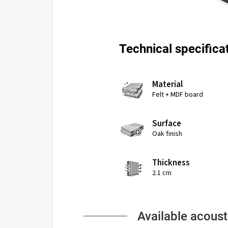
Technical specifica
Material
Felt + MDF board
Surface
Oak finish
Thickness
2.1 cm
Available acoust