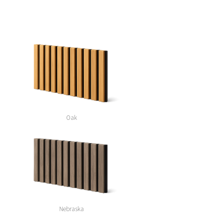
Oak
Nebraska