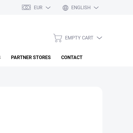
EUR
ENGLISH
EMPTY CART
SHOPPING
CART
S
PARTNER STORES
CONTACT