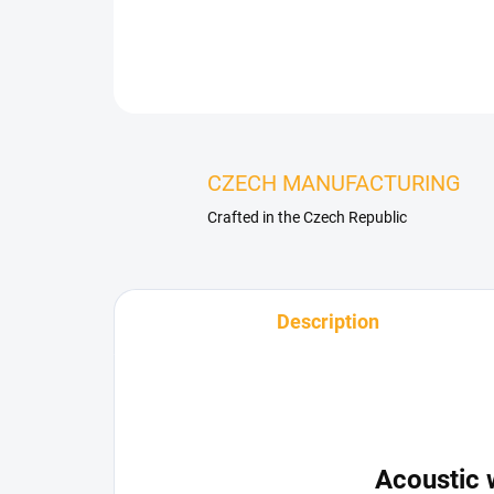
CZECH MANUFACTURING
Crafted in the Czech Republic
Description
Acoustic 