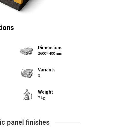
tions
Dimensions
2600× 400 mm
Variants
3
Weight
7 kg
ic panel finishes