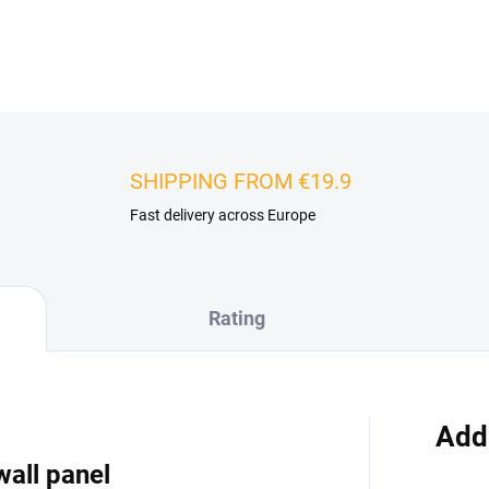
DETAILED INFORMATION
SHIPPING FROM €19.9
Fast delivery across Europe
Rating
Add
wall panel