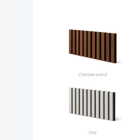
Chocolate walnut
Grey