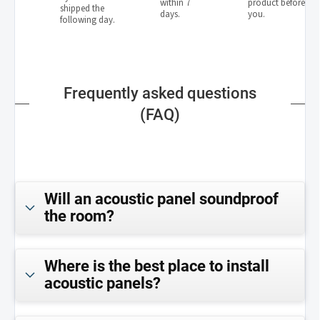
within 7
product before
shipped the
days.
you.
following day.
Frequently asked questions
(FAQ)
Will an acoustic panel soundproof
the room?
Where is the best place to install
acoustic panels?