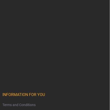
INFORMATION FOR YOU
Terms and Conditions