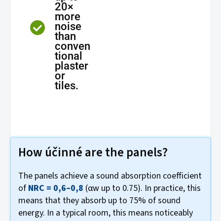
20×
more
noise
than
conven
tional
plaster
or
tiles.
How účinné are the panels?
The panels achieve a sound absorption coefficient
of
NRC = 0,6–0,8
(αw up to 0.75). In practice, this
means that they absorb up to 75% of sound
energy. In a typical room, this means noticeably