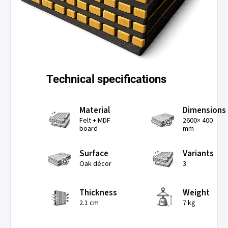
Technical specifications
Material
Dimensions
Felt + MDF
2600× 400
board
mm
Surface
Variants
Oak décor
3
Thickness
Weight
2.1 cm
7 kg