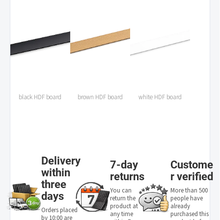
black HDF board
brown HDF board
white HDF board
Delivery
7-day
Custome
within
returns
r verified
three
You can
More than 500
days
return the
people have
product at
already
Orders placed
any time
purchased this
by 10:00 are