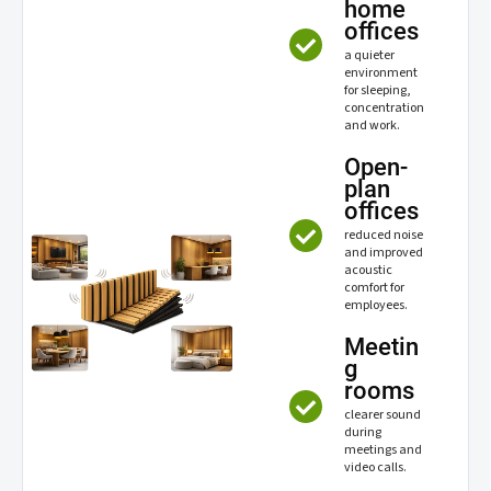
home
offices
a quieter
environment
for sleeping,
concentration
and work.
Open-
plan
offices
reduced noise
and improved
acoustic
comfort for
employees.
Meetin
g
rooms
clearer sound
during
meetings and
video calls.