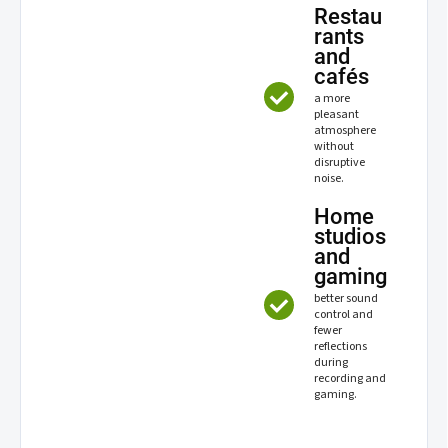
Restau
rants
and
cafés
a more
pleasant
atmosphere
without
disruptive
noise.
Home
studios
and
gaming
better sound
control and
fewer
reflections
during
recording and
gaming.