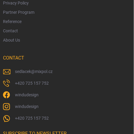
Privacy Policy
Partner Program
Reference
Contact
About Us
CONTACT
sedlacek
@
mixpol.cz
+420 725 157 752
windudesign
windudesign
+420 725 157 752
SUBSCRIBE TO NEWSLETTER