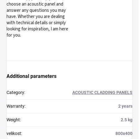
choose an acoustic panel and
answer any questions you may
have. Whether you are dealing
with technical details or simply
looking for inspiration, I am here
for you.
Additional parameters
Category
:
ACOUSTIC CLADDING PANELS
Warranty
:
2 years
Weight
:
2.5 kg
velikost
:
800x400