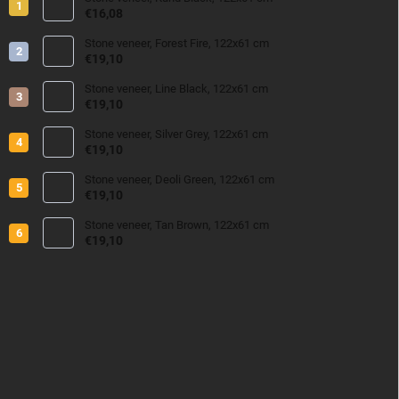
€16,08
Stone veneer, Forest Fire, 122x61 cm
€19,10
Stone veneer, Line Black, 122x61 cm
€19,10
Stone veneer, Silver Grey, 122x61 cm
€19,10
Stone veneer, Deoli Green, 122x61 cm
€19,10
Stone veneer, Tan Brown, 122x61 cm
€19,10