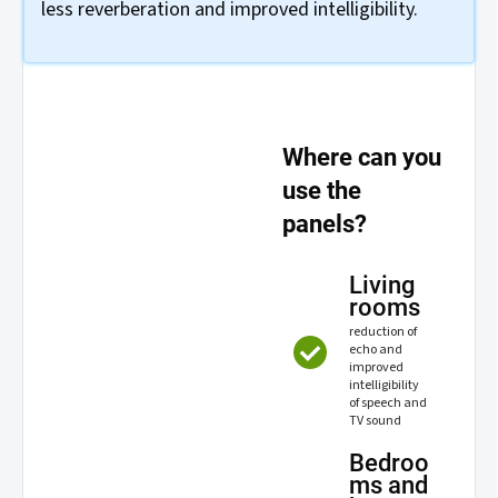
less reverberation and improved intelligibility.
Where can you
use the
panels?
Living
rooms
reduction of
echo and
improved
intelligibility
of speech and
TV sound
Bedroo
ms and