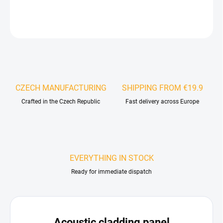
DETAILED INFORMATION
ASK
WATCH
CZECH MANUFACTURING
SHIPPING FROM €19.9
Crafted in the Czech Republic
Fast delivery across Europe
EVERYTHING IN STOCK
Ready for immediate dispatch
Acoustic cladding panel