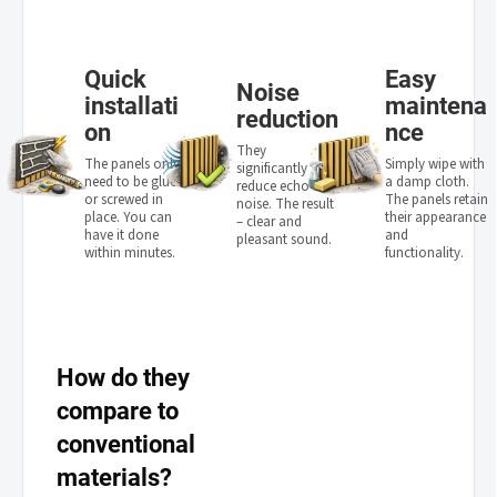
Quick
Easy
Noise
installati
maintena
reduction
on
nce
They
The panels only
Simply wipe with
significantly
need to be glued
a damp cloth.
reduce echo and
or screwed in
The panels retain
noise. The result
place. You can
their appearance
– clear and
have it done
and
pleasant sound.
within minutes.
functionality.
How do they
compare to
conventional
materials?