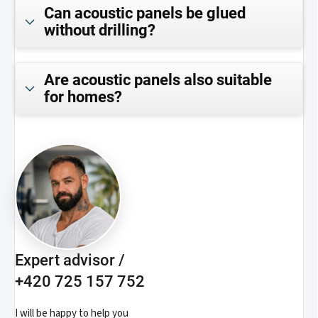
Can acoustic panels be glued
without drilling?
Are acoustic panels also suitable
for homes?
Expert advisor /
+420 725 157 752
I will be happy to help you