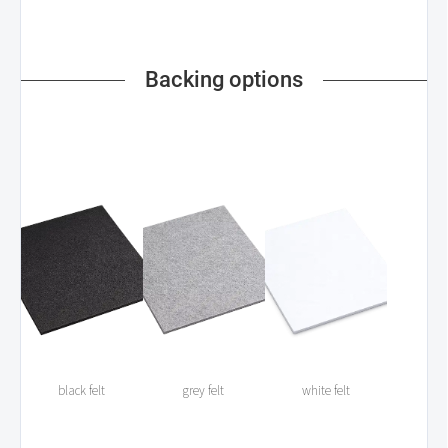
Backing options
black felt
grey felt
white felt