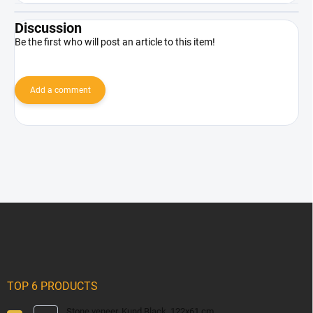
Discussion
Be the first who will post an article to this item!
Add a comment
F
o
o
t
e
r
TOP 6 PRODUCTS
Stone veneer, Kund Black, 122x61 cm