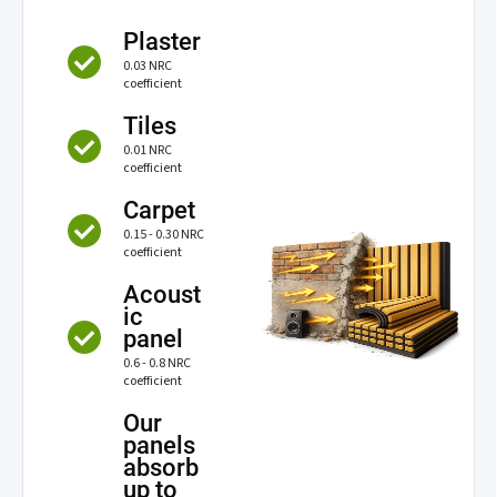
Plaster
0.03 NRC
coefficient
Tiles
0.01 NRC
coefficient
Carpet
0.15 - 0.30 NRC
coefficient
Acoust
ic
panel
0.6 - 0.8 NRC
coefficient
Our
panels
absorb
up to