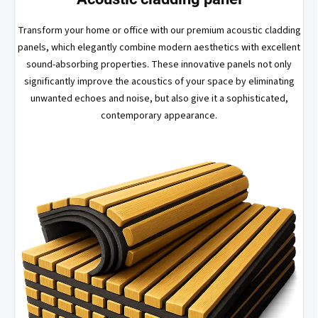
Transform your home or office with our premium acoustic cladding
panels, which elegantly combine modern aesthetics with excellent
sound-absorbing properties. These innovative panels not only
significantly improve the acoustics of your space by eliminating
unwanted echoes and noise, but also give it a sophisticated,
contemporary appearance.