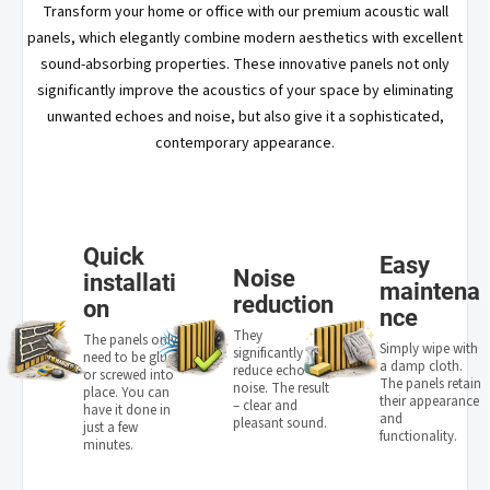
Transform your home or office with our premium acoustic wall
panels, which elegantly combine modern aesthetics with excellent
sound-absorbing properties. These innovative panels not only
significantly improve the acoustics of your space by eliminating
unwanted echoes and noise, but also give it a sophisticated,
contemporary appearance.
Quick
Easy
Noise
installati
maintena
reduction
on
nce
They
The panels only
Simply wipe with
significantly
need to be glued
a damp cloth.
reduce echo and
or screwed into
The panels retain
noise. The result
place. You can
their appearance
– clear and
have it done in
and
pleasant sound.
just a few
functionality.
minutes.