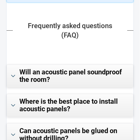
Frequently asked questions
(FAQ)
Will an acoustic panel soundproof
the room?
Where is the best place to install
acoustic panels?
Can acoustic panels be glued on
without drilling?