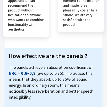
appearance. I can
element to the interior
recommend the
and made it feel
product without
pleasantly cozier. As a
hesitation to anyone
studio, we are very
who wants to combine
satisfied with the
functionality with
product.
aesthetics.
How effective are the panels ?
The panels achieve an absorption coefficient of
NRC = 0,6–0,8
(αw up to 0.75). In practice, this
means that they absorb up to 75% of sound
energy. In an ordinary room, this means
noticeably less reverberation and better speech
intelligibility.