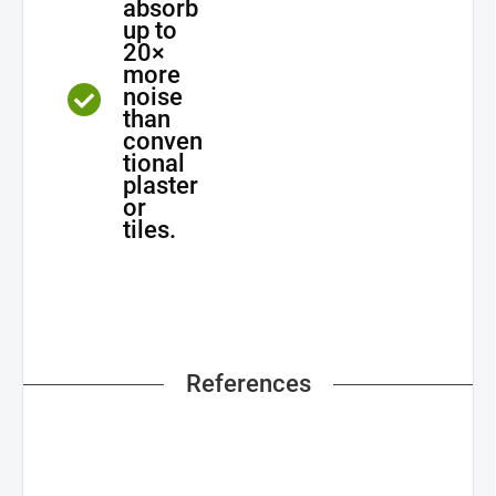
absorb
up to
20×
more
noise
than
conven
tional
plaster
or
tiles.
References