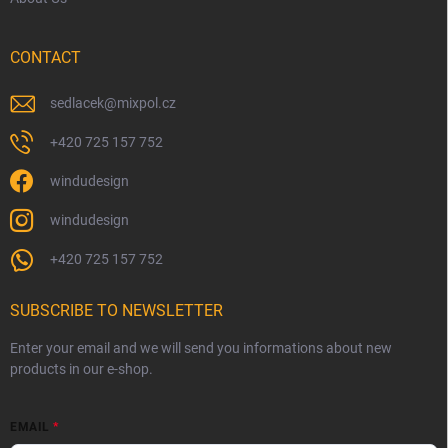
CONTACT
sedlacek
@
mixpol.cz
+420 725 157 752
windudesign
windudesign
+420 725 157 752
SUBSCRIBE TO NEWSLETTER
Enter your email and we will send you informations about new
products in our e-shop.
EMAIL