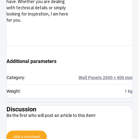
have. Whether you are dealing
with technical details or simply
looking for inspiration, I am here
for you.
Additional parameters
Category
:
Wall Panels 2600 × 400 mm
Weight
:
1 kg
Discussion
Be the first who will post an article to this item!
Add a comment