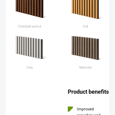
Chocolate walnut
Oak
Grey
Nebraska
Product benefits
Improved