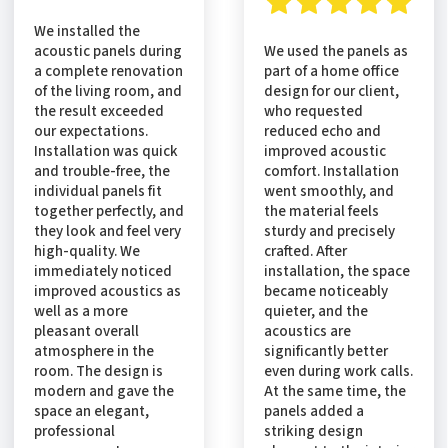
We installed the
acoustic panels during
We used the panels as
a complete renovation
part of a home office
of the living room, and
design for our client,
the result exceeded
who requested
our expectations.
reduced echo and
Installation was quick
improved acoustic
and trouble-free, the
comfort. Installation
individual panels fit
went smoothly, and
together perfectly, and
the material feels
they look and feel very
sturdy and precisely
high-quality. We
crafted. After
immediately noticed
installation, the space
improved acoustics as
became noticeably
well as a more
quieter, and the
pleasant overall
acoustics are
atmosphere in the
significantly better
room. The design is
even during work calls.
modern and gave the
At the same time, the
space an elegant,
panels added a
professional
striking design