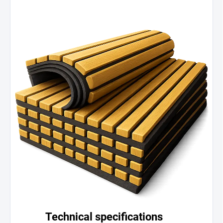
Technical specifications