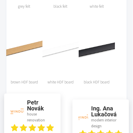
grey felt
black felt
white felt
brown HDF board
white HDF board
black HDF board
Petr
Novák
Ing. Ana
Lukačová
house
renovation
modern interior
design