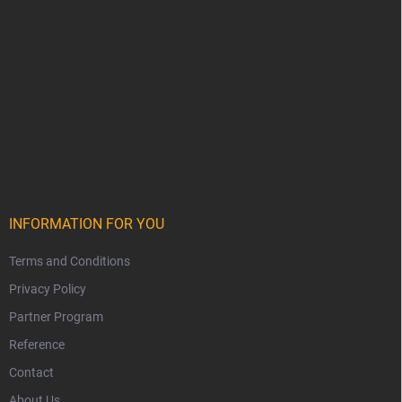
INFORMATION FOR YOU
Terms and Conditions
Privacy Policy
Partner Program
Reference
Contact
About Us