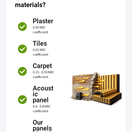
materials?
Plaster
0.03 NRC
coefficient
Tiles
0.01 NRC
coefficient
Carpet
0.15 - 0.30 NRC
coefficient
Acoust
ic
panel
0.6 - 0.8 NRC
coefficient
Our
panels