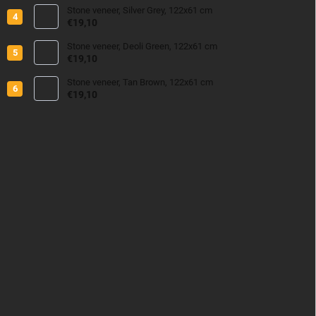
Stone veneer, Silver Grey, 122x61 cm
€19,10
Stone veneer, Deoli Green, 122x61 cm
€19,10
Stone veneer, Tan Brown, 122x61 cm
€19,10