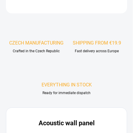
ASK
WATCH
CZECH MANUFACTURING
SHIPPING FROM €19.9
Crafted in the Czech Republic
Fast delivery across Europe
EVERYTHING IN STOCK
Ready for immediate dispatch
Acoustic wall panel