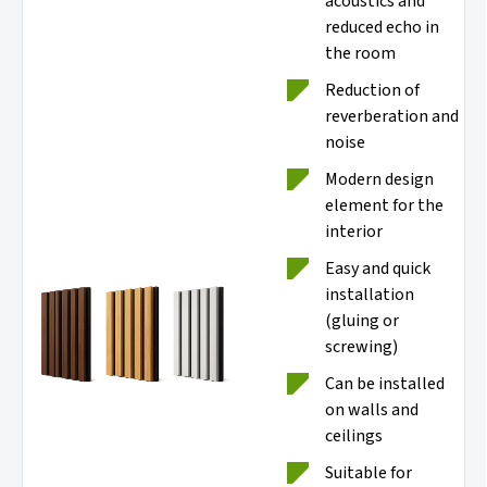
acoustics and
reduced echo in
the room
Reduction of
reverberation and
noise
Modern design
element for the
interior
Easy and quick
installation
(gluing or
screwing)
Can be installed
on walls and
ceilings
Suitable for