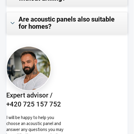
Are acoustic panels also suitable
for homes?
Expert advisor /
+420 725 157 752
I will be happy to help you
choose an acoustic panel and
answer any questions you may