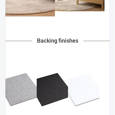
Backing finishes