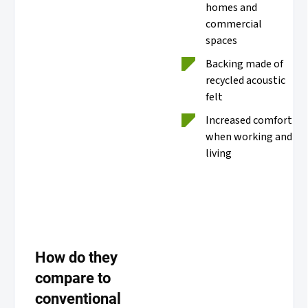
homes and
commercial
spaces
Backing made of
recycled acoustic
felt
Increased comfort
when working and
living
How do they
compare to
conventional