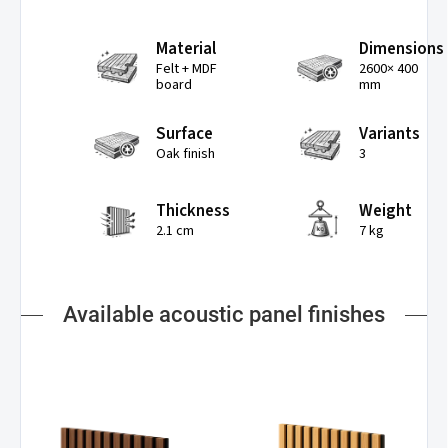
Material
Dimensions
Felt + MDF
2600× 400
board
mm
Surface
Variants
Oak finish
3
Thickness
Weight
2.1 cm
7 kg
Available acoustic panel finishes