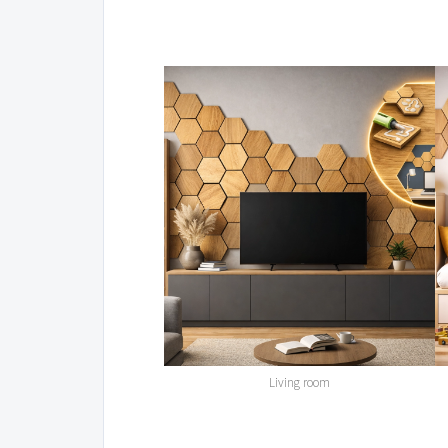
Living room