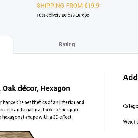
SHIPPING FROM €19.9
Fast delivery across Europe
Rating
Add
l, Oak décor, Hexagon
enhance the aesthetics of an interior and
Catego
 warmth and a natural look to the space
n hexagonal shape with a 3D effect.
Weight