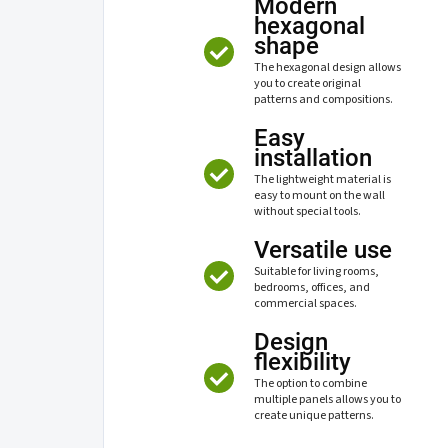
Modern
hexagonal
shape
The hexagonal design allows
you to create original
patterns and compositions.
Easy
installation
The lightweight material is
easy to mount on the wall
without special tools.
Versatile use
Suitable for living rooms,
bedrooms, offices, and
commercial spaces.
Design
flexibility
The option to combine
multiple panels allows you to
create unique patterns.