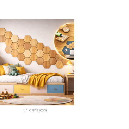
Children’s room