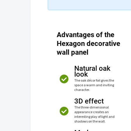
Advantages of the
Hexagon decorative
wall panel
Natural oak
look
The oak décor foil gives the
space a warm and inviting
character.
3D effect
The three-dimensional
appearance creates an
interesting play of light and
shadows on the wall.