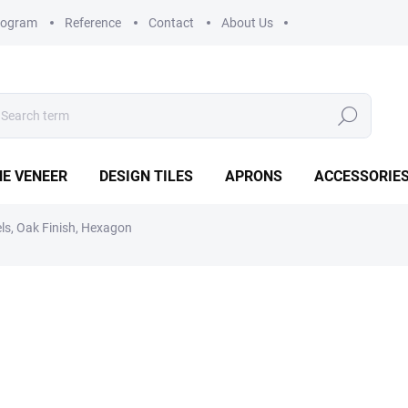
rogram
Reference
Contact
About Us
Search
E VENEER
DESIGN TILES
APRONS
ACCESSORIE
els, Oak Finish, Hexagon
€24,56
€20,30 excl. VAT
Measure
IN STOCK
(>5 PCS)