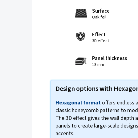
Surface
Oak foil
Effect
3D effect
Panel thickness
18 mm
Design options with Hexago
Hexagonal format
offers endless 
classic honeycomb patterns to mod
The 3D effect gives the wall depth
panels to create large-scale designs
accents.