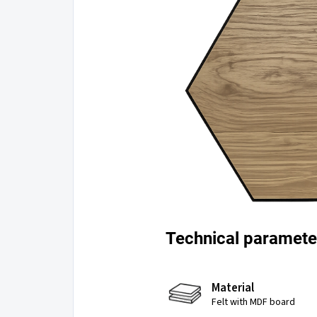
Technical paramete
Material
Felt with MDF board