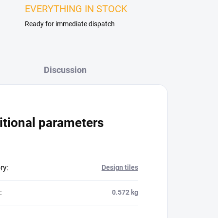
EVERYTHING IN STOCK
Ready for immediate dispatch
Discussion
itional parameters
ry
:
Design tiles
:
0.572 kg