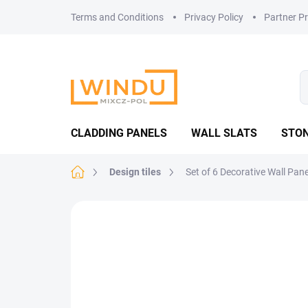
Skip
Terms and Conditions
Privacy Policy
Partner P
to
content
CLADDING PANELS
WALL SLATS
STON
Home
Design tiles
Set of 6 Decorative Wall Pan
Not rated
Rating details
TOP PICK