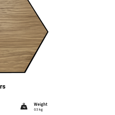
rs
Weight
0.5 kg