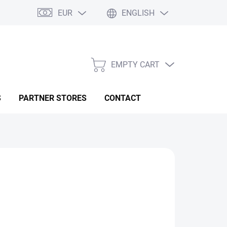
EUR
ENGLISH
EMPTY CART
SHOPPING
CART
S
PARTNER STORES
CONTACT