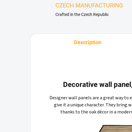
CZECH MANUFACTURING
Crafted in the Czech Republic
Description
Decorative wall pane
Designer wall panels are a great way to 
give it a unique character. They bring
thanks to the oak décor in a moder