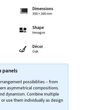
Dimensions
300 × 260 mm
Shape
Hexagon
Décor
Oak
n panels
arrangement possibilities – from
ern asymmetrical compositions.
 and dynamism. Combine multiple
 or use them individually as design