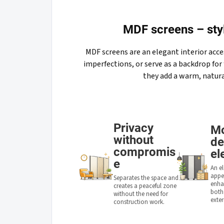
MDF screens – styl
MDF screens are an elegant interior acce
imperfections, or serve as a backdrop for 
they add a warm, natura
Privacy
M
without
de
compromis
el
e
An e
appe
Separates the space and
enhan
creates a peaceful zone
both
without the need for
exter
construction work.