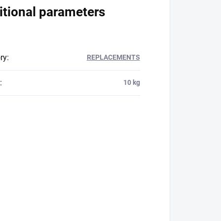
itional parameters
ry
:
REPLACEMENTS
:
10 kg