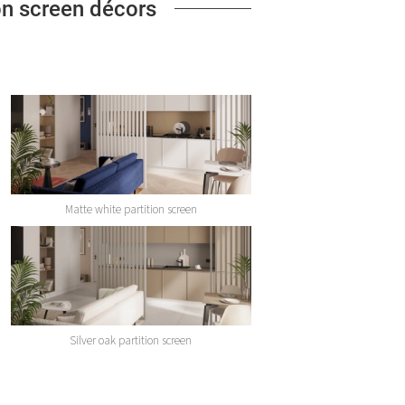
ion screen décors
Matte white partition screen
Silver oak partition screen