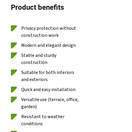
Product benefits
Privacy protection without
construction work
Modern and elegant design
Stable and sturdy
construction
Suitable for both interiors
and exteriors
Quick and easy installation
Versatile use (terrace, office,
garden)
Resistant to weather
conditions