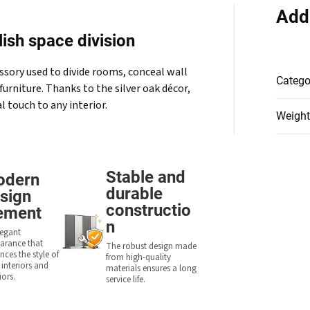
Add
ish space division
ssory used to divide rooms, conceal wall
Catego
furniture. Thanks to the silver oak décor,
l touch to any interior.
Weight
Stable and
odern
durable
sign
constructio
ement
n
legant
arance that
The robust design made
ces the style of
from high-quality
 interiors and
materials ensures a long
iors.
service life.