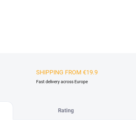
backdrop behind furniture, a
dimensions, they can visuall
interesting lighting effects tha
DETAILED INFORMATION
SHIPPING FROM €19.9
Fast delivery across Europe
Rating