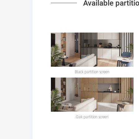
Available partit
Black partition screen
Oak partition screen