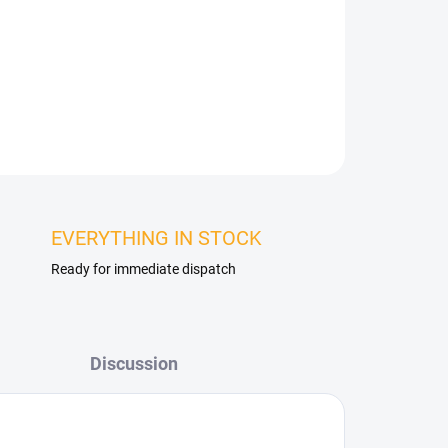
 TV or a work area. Thanks to their design and
y enlarge a space, add depth and create
t enliven the entire interior.
ASK
WATCH
EVERYTHING IN STOCK
Ready for immediate dispatch
Discussion