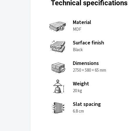
Technical specifications
Material
MDF
Surface finish
Black
Dimensions
2750 × 580 × 65 mm
Weight
20 kg
Slat spacing
6.8 cm