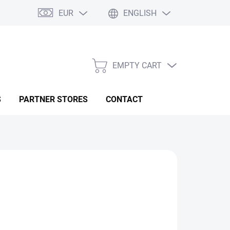
EUR
ENGLISH
EMPTY CART
SHOPPING
CART
S
PARTNER STORES
CONTACT