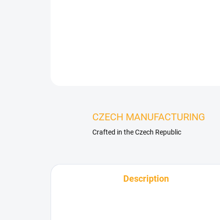
CZECH MANUFACTURING
Crafted in the Czech Republic
Description