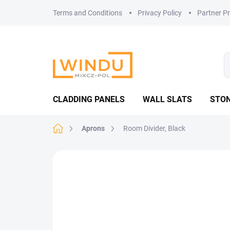
Skip
Terms and Conditions
Privacy Policy
Partner P
to
content
CLADDING PANELS
WALL SLATS
STON
Home
Aprons
Room Divider, Black
Not rated
Rating details
MADE IN CZ