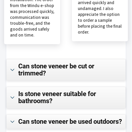
arrived quickly and
from the Windu e-shop
undamaged. I also
was processed quickly,
appreciate the option
communication was
to order a sample
trouble-free, and the
before placing the final
goods arrived safely
order.
and on time.
Can stone veneer be cut or
trimmed?
Is stone veneer suitable for
bathrooms?
Can stone veneer be used outdoors?