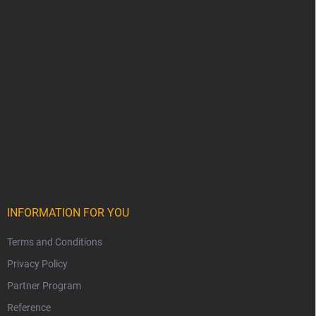
INFORMATION FOR YOU
Terms and Conditions
Privacy Policy
Partner Program
Reference