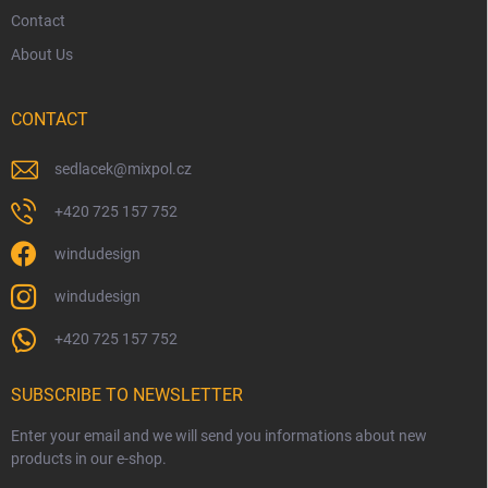
Contact
About Us
CONTACT
sedlacek
@
mixpol.cz
+420 725 157 752
windudesign
windudesign
+420 725 157 752
SUBSCRIBE TO NEWSLETTER
Enter your email and we will send you informations about new
products in our e-shop.