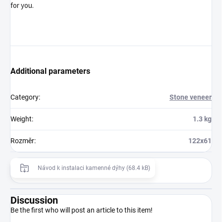
for you.
Additional parameters
Category
:
Stone veneer
Weight
:
1.3 kg
Rozměr
:
122x61
Návod k instalaci kamenné dýhy (68.4 kB)
Discussion
Be the first who will post an article to this item!