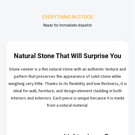
EVERYTHING IN STOCK
Ready for immediate dispatch
Natural Stone That Will Surprise You
Stone veneer is a thin natural stone with an authentic texture and
pattern that preserves the appearance of solid stone while
weighing very little. Thanks to its flexibility and low thickness, it is
ideal for wall, furniture, and design-element cladding in both
interiors and exteriors. Each piece is unique because it is made
from a natural material.