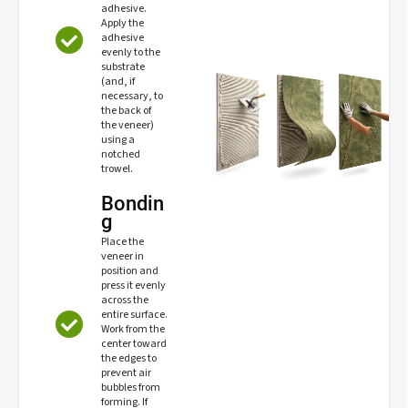
adhesive.
Apply the
adhesive
evenly to the
substrate
(and, if
necessary, to
the back of
the veneer)
using a
notched
trowel.
Bondin
g
Place the
veneer in
position and
press it evenly
across the
entire surface.
Work from the
center toward
the edges to
prevent air
bubbles from
forming. If