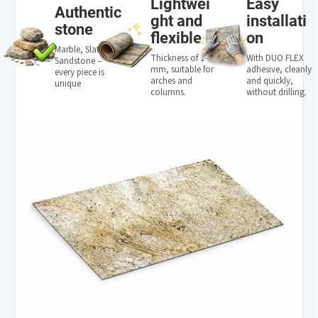
Lightwei
Easy
Authentic
ght and
installati
stone
flexible
on
Marble, Slate,
Thickness of 1–3
With DUO FLEX
Sandstone –
mm, suitable for
adhesive, cleanly
every piece is
arches and
and quickly,
unique
columns.
without drilling.