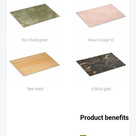
Rain forest green
Rosso Copper V2
Teek wood
K.Black gold
Product benefits