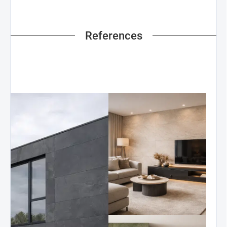
References