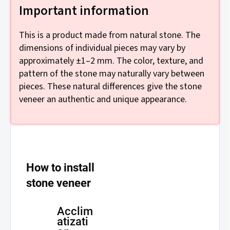
Important information
This is a product made from natural stone. The
dimensions of individual pieces may vary by
approximately ±1–2 mm. The color, texture, and
pattern of the stone may naturally vary between
pieces. These natural differences give the stone
veneer an authentic and unique appearance.
How to install
stone veneer
Acclim
atizati