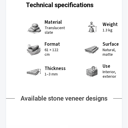
Technical specifications
Material
Weight
Translucent
1.3 kg
slate
Format
Surface
61 × 122
Natural,
cm
matte
Use
Thickness
Interior,
1–3 mm
exterior
Available stone veneer designs