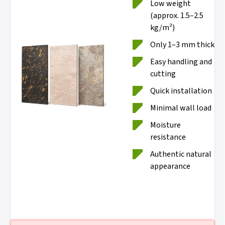
Low weight
(approx. 1.5–2.5
kg/m²)
Only 1–3 mm thick
Easy handling and
cutting
Quick installation
Minimal wall load
Moisture
resistance
Authentic natural
appearance