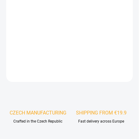
Stone veneer can be easily installed in any interior or exterior
space using MS polymer-based adhesive. It is ideally suited for
wall cladding, bathrooms, shower enclosures, staircases, but also
facades, skirting boards, rolling gates, plasterboard cores or old
tiles. The veneer can be bonded to almost any solid substrate, the
only difference in installation being the choice of the appropriate
adhesive for the specific material.
DETAILED INFORMATION
ASK
WATCH
CZECH MANUFACTURING
SHIPPING FROM €19.9
Crafted in the Czech Republic
Fast delivery across Europe