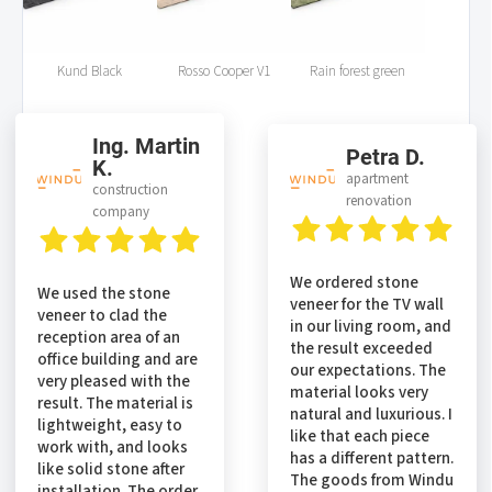
Kund Black
Rosso Cooper V1
Rain forest green
Ing. Martin
Petra D.
K.
apartment
construction
renovation
company
We ordered stone
We used the stone
veneer for the TV wall
veneer to clad the
in our living room, and
reception area of an
the result exceeded
office building and are
our expectations. The
very pleased with the
material looks very
result. The material is
natural and luxurious. I
lightweight, easy to
like that each piece
work with, and looks
has a different pattern.
like solid stone after
The goods from Windu
installation. The order