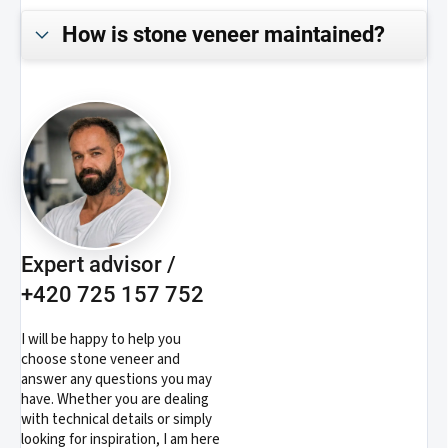
How is stone veneer maintained?
Expert advisor /
+420 725 157 752
I will be happy to help you
choose stone veneer and
answer any questions you may
have. Whether you are dealing
with technical details or simply
looking for inspiration, I am here