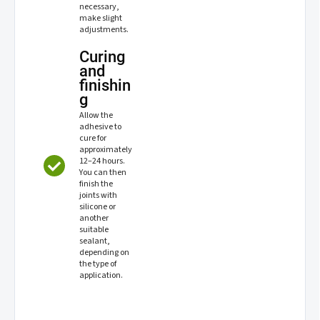
necessary,
make slight
adjustments.
Curing
and
finishin
g
Allow the
adhesive to
cure for
approximately
12–24 hours.
You can then
finish the
joints with
silicone or
another
suitable
sealant,
depending on
the type of
application.