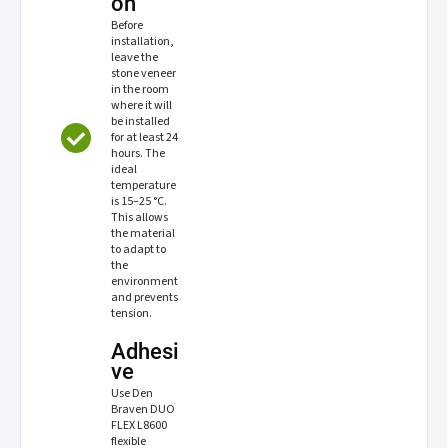
on
Before
installation,
leave the
stone veneer
in the room
where it will
be installed
for at least 24
hours. The
ideal
temperature
is 15–25 °C.
This allows
the material
to adapt to
the
environment
and prevents
tension.
Adhesi
ve
Use Den
Braven DUO
FLEX L8600
flexible