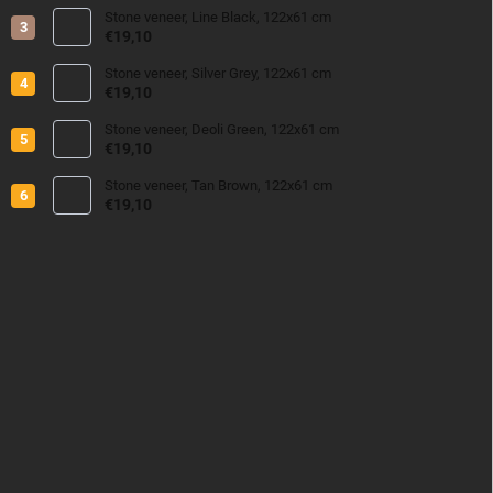
Stone veneer, Line Black, 122x61 cm
€19,10
Stone veneer, Silver Grey, 122x61 cm
€19,10
Stone veneer, Deoli Green, 122x61 cm
€19,10
Stone veneer, Tan Brown, 122x61 cm
€19,10