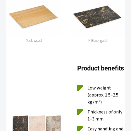
Teek wood
K.Black gold
Product benefits
Low weight
(approx. 1.5–2.5
kg/m²)
Thickness of only
1–3 mm
Easy handling and