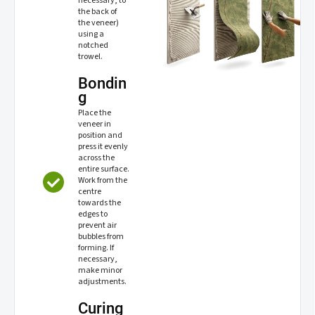
necessary, to
the back of
the veneer)
using a
notched
trowel.
Bondin
g
Place the
veneer in
position and
press it evenly
across the
entire surface.
Work from the
centre
towards the
edges to
prevent air
bubbles from
forming. If
necessary,
make minor
adjustments.
Curing