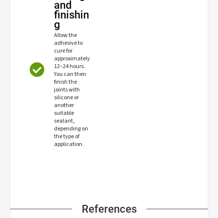
and
finishin
g
Allow the
adhesive to
cure for
approximately
12–24 hours.
You can then
finish the
joints with
silicone or
another
suitable
sealant,
depending on
the type of
application.
References