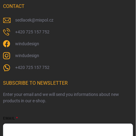
CONTACT
sedlacek
@
mixpol.cz
+420 725 157 752
windudesign
windudesign
+420 725 157 752
SUBSCRIBE TO NEWSLETTER
Enter your email and we will send you informations about new
products in our e-shop.
EMAIL