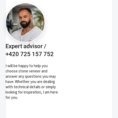
Expert advisor /
+420 725 157 752
I will be happy to help you
choose stone veneer and
answer any questions you may
have. Whether you are dealing
with technical details or simply
looking for inspiration, I am here
for you.