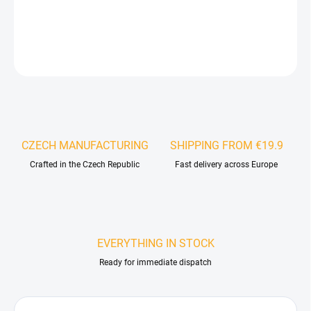
DETAILED INFORMATION
ASK
WATCH
CZECH MANUFACTURING
SHIPPING FROM €19.9
Crafted in the Czech Republic
Fast delivery across Europe
EVERYTHING IN STOCK
Ready for immediate dispatch