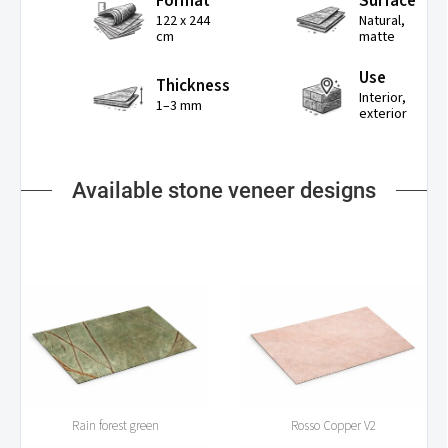
Format
Surface
122 x 244
Natural,
cm
matte
Use
Thickness
Interior,
1–3 mm
exterior
Available stone veneer designs
Rain forest green
Rosso Copper V2