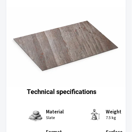
Technical specifications
Material
Weight
Slate
7.5 kg