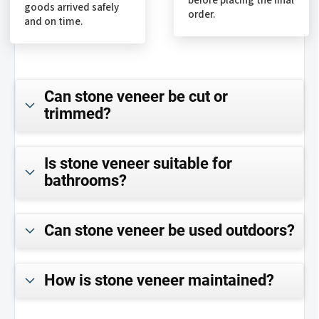
before placing the final
goods arrived safely
order.
and on time.
Can stone veneer be cut or
trimmed?
Is stone veneer suitable for
bathrooms?
Can stone veneer be used outdoors?
How is stone veneer maintained?