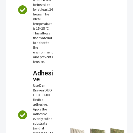
where it will
be installed
for at least 24
hours. The
ideal
temperature
is 15–25 °C.
This allows
the material
to adapt to
the
environment
and prevents
tension.
Adhesi
ve
Use Den
Braven DUO
FLEX L8600
flexible
adhesive.
Apply the
adhesive
evenly to the
substrate
(and, if