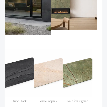
Kund Black
Rosso Cooper V1
Rain forest green