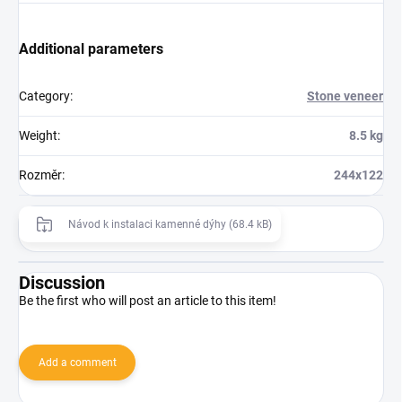
Additional parameters
Category
:
Stone veneer
Weight
:
8.5 kg
Rozměr
:
244x122
Návod k instalaci kamenné dýhy (68.4 kB)
Discussion
Be the first who will post an article to this item!
Add a comment