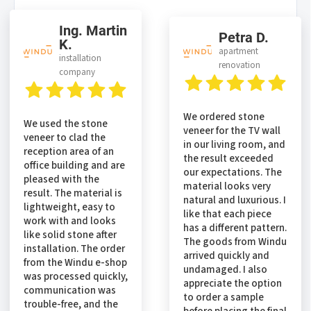
Ing. Martin
Petra D.
K.
apartment
installation
renovation
company
We ordered stone
We used the stone
veneer for the TV wall
veneer to clad the
in our living room, and
reception area of an
the result exceeded
office building and are
our expectations. The
pleased with the
material looks very
result. The material is
natural and luxurious. I
lightweight, easy to
like that each piece
work with and looks
has a different pattern.
like solid stone after
The goods from Windu
installation. The order
arrived quickly and
from the Windu e-shop
undamaged. I also
was processed quickly,
appreciate the option
communication was
to order a sample
trouble-free, and the