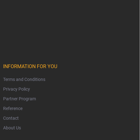
INFORMATION FOR YOU
Terms and Conditions
Privacy Policy
Partner Program
Reference
Contact
About Us