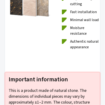
cutting
Fast installation
Minimal wall load
Moisture
resistance
Authentic natural
appearance
Important information
This is a product made of natural stone. The
dimensions of individual pieces may vary by
approximately ±1–2 mm. The colour, structure