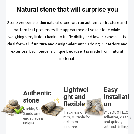
Natural stone that will surprise you
Stone veneer is a thin natural stone with an authentic structure and
pattern that preserves the appearance of solid stone while
weighing very little. Thanks to its flexibility and low thickness, it is
ideal for wall, furniture and design-element cladding in interiors and
exteriors. Each piece is unique because it is made from natural
material.
Lightwei
Easy
Authentic
ght and
installati
stone
flexible
on
Marble, Slate,
Thickness of 1–3
With DUO FLEX
Sandstone –
mm, suitable for
adhesive, cleanly
each piece is
arches or
and quickly,
unique
columns.
without drilling.