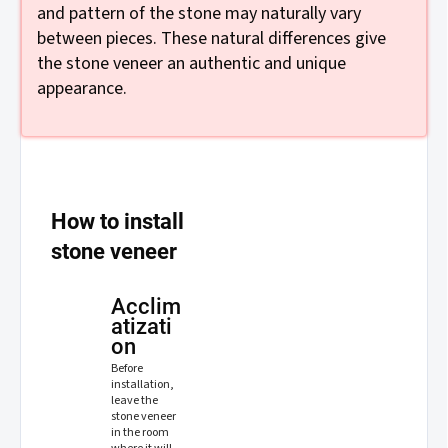
and pattern of the stone may naturally vary
between pieces. These natural differences give
the stone veneer an authentic and unique
appearance.
How to install
stone veneer
Acclim
atizati
on
Before
installation,
leave the
stone veneer
in the room