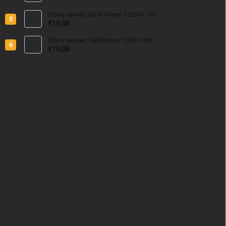
Stone veneer, Deoli Green, 122x61 cm
€19,08
Stone veneer, Tan Brown, 122x61 cm
€19,08