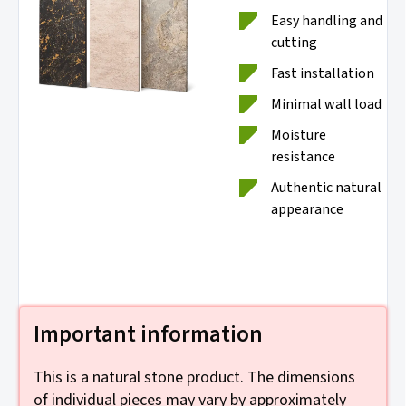
Easy handling and
cutting
Fast installation
Minimal wall load
Moisture
resistance
Authentic natural
appearance
Important information
This is a natural stone product. The dimensions
of individual pieces may vary by approximately