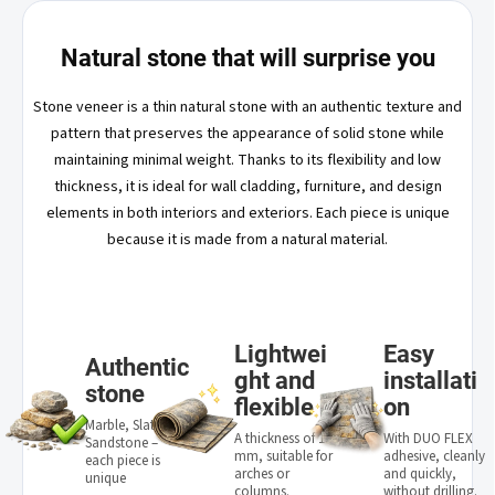
Natural stone that will surprise you
Stone veneer is a thin natural stone with an authentic texture and
pattern that preserves the appearance of solid stone while
maintaining minimal weight. Thanks to its flexibility and low
thickness, it is ideal for wall cladding, furniture, and design
elements in both interiors and exteriors. Each piece is unique
because it is made from a natural material.
Lightwei
Easy
Authentic
ght and
installati
stone
flexible
on
Marble, Slate,
A thickness of 1–3
With DUO FLEX
Sandstone –
mm, suitable for
adhesive, cleanly
each piece is
arches or
and quickly,
unique
columns.
without drilling.