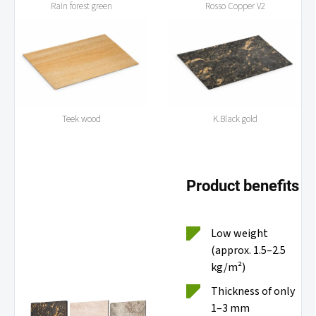
Rain forest green
Rosso Copper V2
Teek wood
K.Black gold
Product benefits
Low weight
(approx. 1.5–2.5
kg/m²)
Thickness of only
1–3 mm