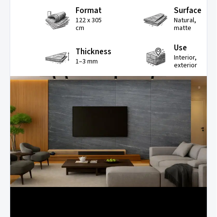
Format
Surface
122 x 305
Natural,
cm
matte
Use
Thickness
Interior,
1–3 mm
exterior