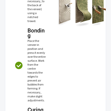
necessary, to
the back of
the veneer)
using a
notched
trowel.
Bondin
g
Place the
veneer in
position and
press it evenly
over the entire
surface. Work
from the
centre
towards the
edges to
prevent air
bubbles from
forming. If
necessary,
make slight
adjustments.
Curing