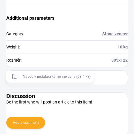
Additional parameters
Category
:
Stone veneer
Weight
:
10 kg
Rozměr
:
305x122
Návod k instalaci kamenné dýhy (68.4 kB)
Discussion
Be the first who will post an article to this item!
Add a comment