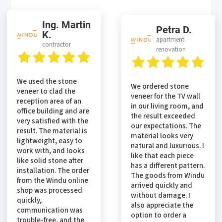
Ing. Martin
Petra D.
K.
apartment
contractor
renovation
We used the stone
We ordered stone
veneer to clad the
veneer for the TV wall
reception area of an
in our living room, and
office building and are
the result exceeded
very satisfied with the
our expectations. The
result. The material is
material looks very
lightweight, easy to
natural and luxurious. I
work with, and looks
like that each piece
like solid stone after
has a different pattern.
installation. The order
The goods from Windu
from the Windu online
arrived quickly and
shop was processed
without damage. I
quickly,
also appreciate the
communication was
option to order a
trouble-free, and the