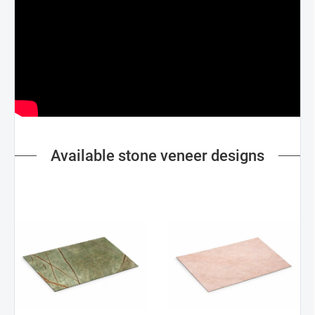
Available stone veneer designs