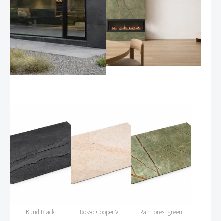
Kund Black
Rosso Cooper V1
Rain forest green