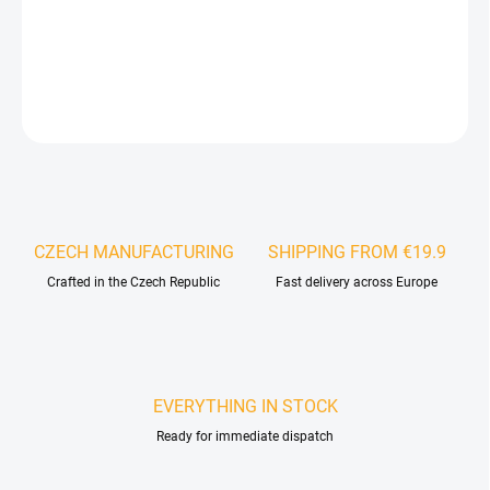
specific material.
DETAILED INFORMATION
ASK
WATCH
CZECH MANUFACTURING
SHIPPING FROM €19.9
Crafted in the Czech Republic
Fast delivery across Europe
EVERYTHING IN STOCK
Ready for immediate dispatch