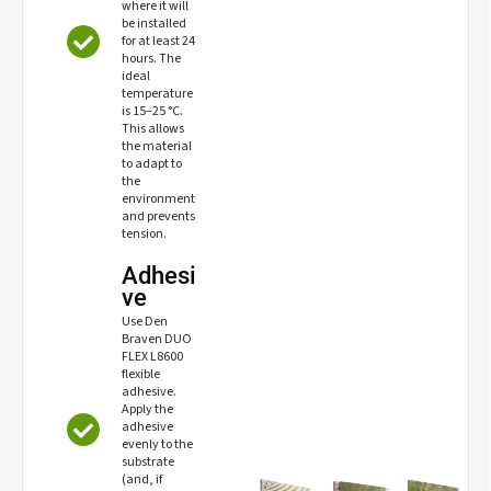
where it will
be installed
for at least 24
hours. The
ideal
temperature
is 15–25 °C.
This allows
the material
to adapt to
the
environment
and prevents
tension.
Adhesi
ve
Use Den
Braven DUO
FLEX L8600
flexible
adhesive.
Apply the
adhesive
evenly to the
substrate
(and, if