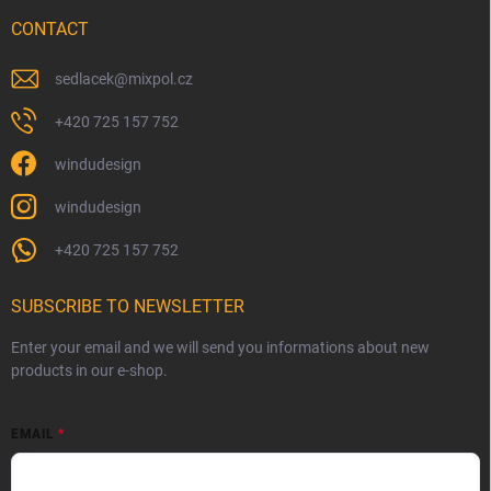
CONTACT
sedlacek
@
mixpol.cz
+420 725 157 752
windudesign
windudesign
+420 725 157 752
SUBSCRIBE TO NEWSLETTER
Enter your email and we will send you informations about new
products in our e-shop.
EMAIL