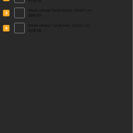
€19,10
Stone veneer, Deoli Green, 122x61 cm
€19,10
Stone veneer, Tan Brown, 122x61 cm
€19,10