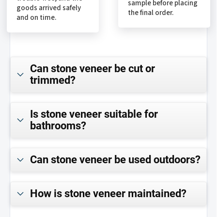
sample before placing
goods arrived safely
the final order.
and on time.
Can stone veneer be cut or
trimmed?
Is stone veneer suitable for
bathrooms?
Can stone veneer be used outdoors?
How is stone veneer maintained?