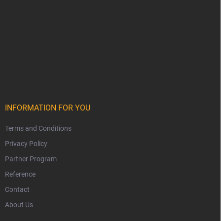
INFORMATION FOR YOU
Terms and Conditions
Privacy Policy
Partner Program
Reference
Contact
About Us