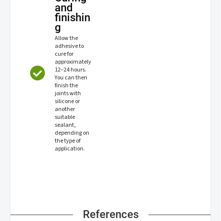
and
finishin
g
Allow the
adhesive to
cure for
approximately
12–24 hours.
You can then
finish the
joints with
silicone or
another
suitable
sealant,
depending on
the type of
application.
References