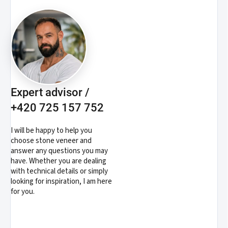
Expert advisor /
+420 725 157 752
I will be happy to help you
choose stone veneer and
answer any questions you may
have. Whether you are dealing
with technical details or simply
looking for inspiration, I am here
for you.