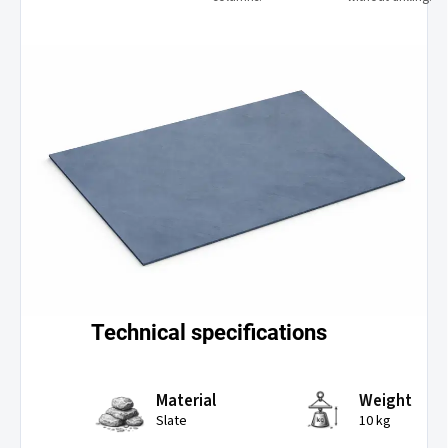
Technical specifications
Material
Weight
Slate
10 kg