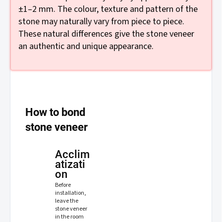
±1–2 mm. The colour, texture and pattern of the
stone may naturally vary from piece to piece.
These natural differences give the stone veneer
an authentic and unique appearance.
How to bond
stone veneer
Acclim
atizati
on
Before
installation,
leave the
stone veneer
in the room